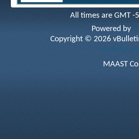
All times are GMT -
Powered by
v
Copyright © 2026 vBulletin 
vBulletin sk
MAAST Cop