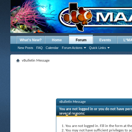
What's New?
Home
Forum
Events
L*M
New Posts
FAQ
Calendar
Forum Actions
Quick Links
vBulletin Message
vBulletin Message
You are not logged in or you do not have perm
several reasons:
You are not logged in. Fill in the form at t
You may not have sufficient privileges to ac