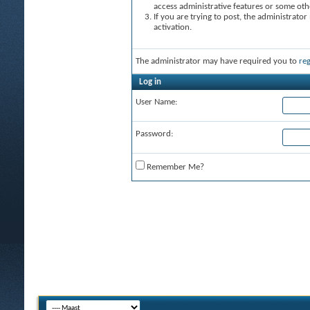
access administrative features or some oth
If you are trying to post, the administrato
activation.
The administrator may have required you to
reg
Log in
User Name:
Password:
Remember Me?