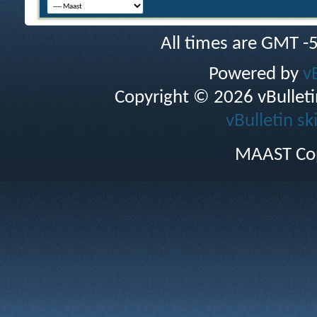
All times are GMT -
Powered by
v
Copyright © 2026 vBulletin 
vBulletin sk
MAAST Cop