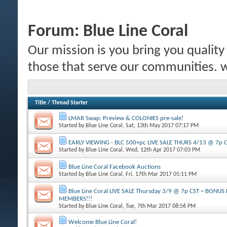
Forum:
Blue Line Coral
Our mission is you bring you quality c
those that serve our communities.
Title
/
Thread Starter
LMAR Swap: Preview & COLONIES pre-sale!
Started by
Blue Line Coral
, Sat, 13th May 2017 07:17 PM
EARLY VIEWING - BLC 500+pc LIVE SALE THURS 4/13 @ 7p 
Started by
Blue Line Coral
, Wed, 12th Apr 2017 07:03 PM
Blue Line Coral Facebook Auctions
Started by
Blue Line Coral
, Fri, 17th Mar 2017 05:11 PM
Blue Line Coral LIVE SALE Thursday 3/9 @ 7p CST ~ BONU
MEMBERS!!!
Started by
Blue Line Coral
, Tue, 7th Mar 2017 08:56 PM
Welcome Blue Line Coral!