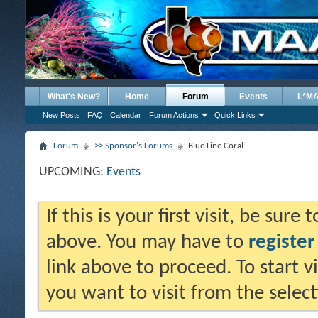
What's New?
Home
Forum
Events
L*M
New Posts
FAQ
Calendar
Forum Actions
Quick Links
Forum
>> Sponsor's Forums
Blue Line Coral
UPCOMING:
Events
If this is your first visit, be sure
above. You may have to
register
link above to proceed. To start 
you want to visit from the selec