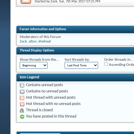
Started by
Zack
, Tue, 7th Mar 2017 07:21 PM
Forum Information and Options
Moderators of this Forum
Zack
,
alton
,
klwheat
Thread Display Options
Show threads from the...
Sort threads by:
Order threads in...
Ascending Orde
Icon Legend
Contains unread posts
Contains no unread posts
Hot thread with unread posts
Hot thread with no unread posts
Thread is closed
You have posted in this thread