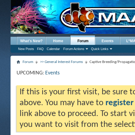
What's New?
Home
Forum
Events
L*M
New Posts
FAQ
Calendar
Forum Actions
Quick Links
Forum
>> General Interest Forums
Captive Breeding/Propagati
UPCOMING:
Events
If this is your first visit, be sure
above. You may have to
register
link above to proceed. To start 
you want to visit from the selec