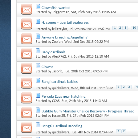
Clownfish wanted
Started by
Triggerman
, Sat, 28th May 2016 11:36 AM
H. comes - tigertail seahorses
1
2
3
...
10
Started by
leliataylor
, Fri, 9th Nov 2012 07:56 PM
Anyone breeding Angelfish?
Started by
Zoofan
, Wed, 2nd Dec 2015 09:22 PM
Baby cardinals
Started by
AlexF762
, Fri, 6th Nov 2015 12:10 AM
Clowns
Started by
Jasonb
, Tue, 20th Oct 2015 09:53 PM
Bangi cardinals babies
1
2
3
...
4
Started by
quicksilverz
, Wed, 8th Jul 2015 11:18 PM
Percula Eggs near hatching.
Started by
CCAS
, Sun, 24th May 2015 11:13 AM
Bubble Gum Monster Chalice Recovery - Progress Thread
Started by
furam28
, Fri, 27th Feb 2015 02:34 PM
Bengai Cardinal Breeding
1
2
Started by
quicksilverz
, Tue, 4th Nov 2014 07:44 PM