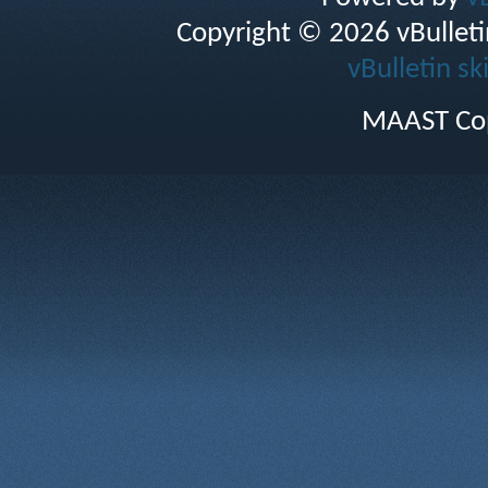
Copyright © 2026 vBulletin 
vBulletin sk
MAAST Cop