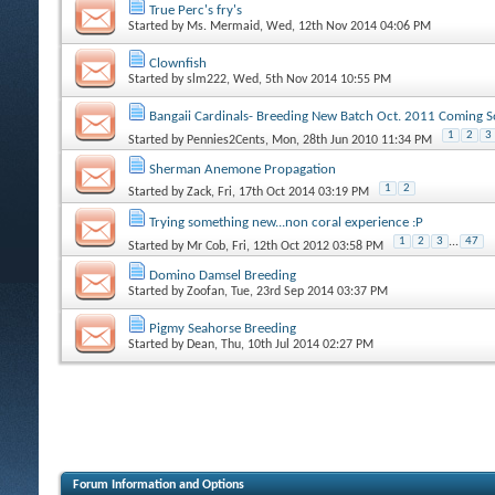
True Perc's fry's
Started by
Ms. Mermaid
, Wed, 12th Nov 2014 04:06 PM
Clownfish
Started by
slm222
, Wed, 5th Nov 2014 10:55 PM
Bangaii Cardinals- Breeding New Batch Oct. 2011 Coming S
1
2
3
Started by
Pennies2Cents
, Mon, 28th Jun 2010 11:34 PM
Sherman Anemone Propagation
1
2
Started by
Zack
, Fri, 17th Oct 2014 03:19 PM
Trying something new...non coral experience :P
1
2
3
...
47
Started by
Mr Cob
, Fri, 12th Oct 2012 03:58 PM
Domino Damsel Breeding
Started by
Zoofan
, Tue, 23rd Sep 2014 03:37 PM
Pigmy Seahorse Breeding
Started by
Dean
, Thu, 10th Jul 2014 02:27 PM
Forum Information and Options