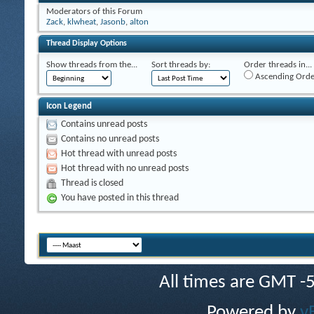
Moderators of this Forum
Zack
,
klwheat
,
Jasonb
,
alton
Thread Display Options
Show threads from the...
Sort threads by:
Order threads in...
Ascending Orde
Icon Legend
Contains unread posts
Contains no unread posts
Hot thread with unread posts
Hot thread with no unread posts
Thread is closed
You have posted in this thread
All times are GMT -
Powered by
v