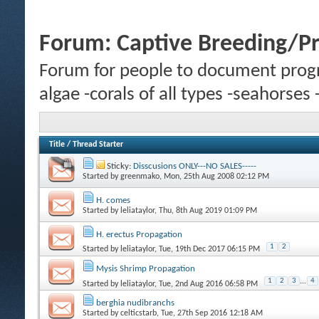
Forum:
Captive Breeding/P
Forum for people to document progr
algae -corals of all types -seahorses
Title
/
Thread Starter
Sticky:
Disscusions ONLY---NO SALES-----
Started by
greenmako
, Mon, 25th Aug 2008 02:12 PM
H. comes
Started by
leliataylor
, Thu, 8th Aug 2019 01:09 PM
H. erectus Propagation
1
2
Started by
leliataylor
, Tue, 19th Dec 2017 06:15 PM
Mysis Shrimp Propagation
1
2
3
...
4
Started by
leliataylor
, Tue, 2nd Aug 2016 06:58 PM
berghia nudibranchs
Started by
celticstarb
, Tue, 27th Sep 2016 12:18 AM