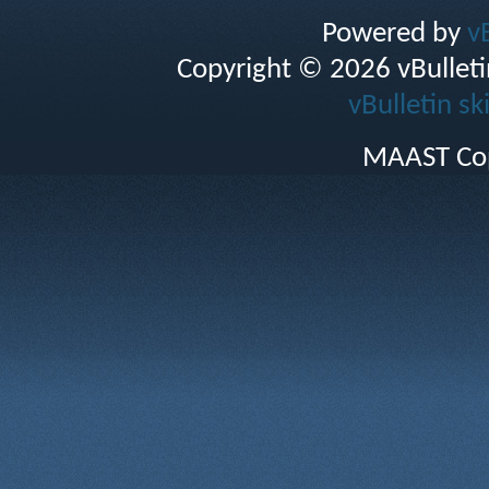
Powered by
v
Copyright © 2026 vBulletin 
vBulletin sk
MAAST Cop