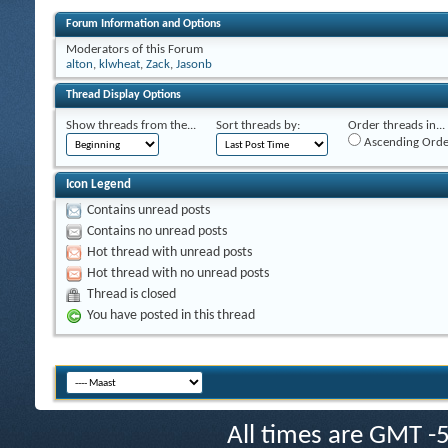
Forum Information and Options
Moderators of this Forum
alton
,
klwheat
,
Zack
,
Jasonb
Thread Display Options
Show threads from the...
Sort threads by:
Order threads in...
Ascending Orde
Icon Legend
Contains unread posts
Contains no unread posts
Hot thread with unread posts
Hot thread with no unread posts
Thread is closed
You have posted in this thread
All times are GMT -