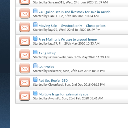
Started by
Scream311
, Wed, 24th Jun 2020 11:39 AM
240 gallon setup and livestock for sale in Austin
Started by
Dan H
, Tue, 16th Jun 2020 10:34 AM
Moving Sale -- Livestock only -- Cheap prices
Started by
layz79
, Wed, 22nd Jul 2020 06:29 PM
Free Malinaris Wrasse to a good home
Started by
layz79
, Fri, 29th May 2020 10:33 AM
125g set up.
Started by
safeuerwehr
, Sun, 17th May 2020 11:23 AM
GSP rocks
Started by
rocketeer
, Mon, 28th Oct 2019 10:03 PM
Red Sea Reefer 350
Started by
ClownReef
, Sun, 2nd Dec 2018 04:12 PM
Multiple frags for sale mainly sps
Started by
Awais98
, Sun, 23rd Feb 2020 03:41 AM