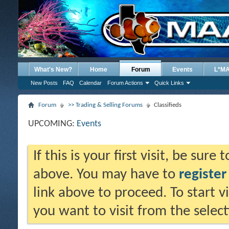
What's New?
Home
Forum
Events
L*M
New Posts
FAQ
Calendar
Forum Actions
Quick Links
Forum
>> Trading & Selling Forums
Classifieds
UPCOMING:
Events
If this is your first visit, be sure
above. You may have to
register
link above to proceed. To start 
you want to visit from the selec