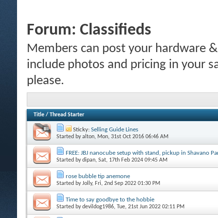
Forum:
Classifieds
Members can post your hardware & li
include photos and pricing in your s
please.
Title
/
Thread Starter
Sticky:
Selling Guide Lines
Started by
alton
, Mon, 31st Oct 2016 06:46 AM
FREE: JBJ nanocube setup with stand, pickup in Shavano P
Started by
dipan
, Sat, 17th Feb 2024 09:45 AM
rose bubble tip anemone
Started by
Jolly
, Fri, 2nd Sep 2022 01:30 PM
Time to say goodbye to the hobbie
Started by
devildog1986
, Tue, 21st Jun 2022 02:11 PM