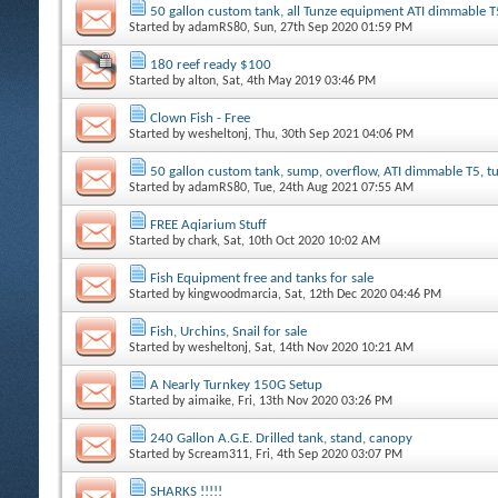
50 gallon custom tank, all Tunze equipment ATI dimmable T
Started by
adamRS80
, Sun, 27th Sep 2020 01:59 PM
180 reef ready $100
Started by
alton
, Sat, 4th May 2019 03:46 PM
Clown Fish - Free
Started by
wesheltonj
, Thu, 30th Sep 2021 04:06 PM
50 gallon custom tank, sump, overflow, ATI dimmable T5, 
Started by
adamRS80
, Tue, 24th Aug 2021 07:55 AM
FREE Aqiarium Stuff
Started by
chark
, Sat, 10th Oct 2020 10:02 AM
Fish Equipment free and tanks for sale
Started by
kingwoodmarcia
, Sat, 12th Dec 2020 04:46 PM
Fish, Urchins, Snail for sale
Started by
wesheltonj
, Sat, 14th Nov 2020 10:21 AM
A Nearly Turnkey 150G Setup
Started by
aimaike
, Fri, 13th Nov 2020 03:26 PM
240 Gallon A.G.E. Drilled tank, stand, canopy
Started by
Scream311
, Fri, 4th Sep 2020 03:07 PM
SHARKS !!!!!