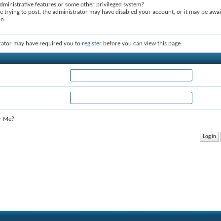
dministrative features or some other privileged system?
re trying to post, the administrator may have disabled your account, or it may be awai
on.
rator may have required you to
register
before you can view this page.
r Me?