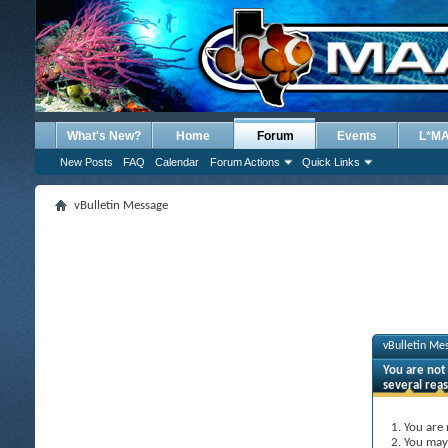
What's New?
Home
Forum
Events
L*M
New Posts
FAQ
Calendar
Forum Actions
Quick Links
vBulletin Message
vBulletin Me
You are not 
several rea
You are 
You may 