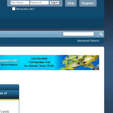
Help
Register
Remember Me?
Advanced Search
ne of
's post,