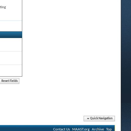
ting
Quick Navigation
Contact Us
MAAST.org
Archive
Top