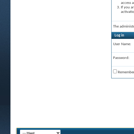
access a
If you a
activati
The administ
Log in
User Name:
Password:
Remembe