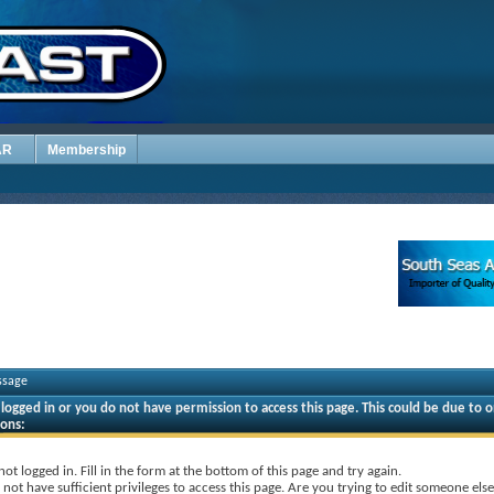
AR
Membership
ssage
logged in or you do not have permission to access this page. This could be due to o
sons:
not logged in. Fill in the form at the bottom of this page and try again.
not have sufficient privileges to access this page. Are you trying to edit someone else