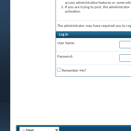
access administrative features or some oth
If you are trying to post, the administrato
activation.
The administrator may have required you to
reg
Log in
User Name:
Password:
Remember Me?