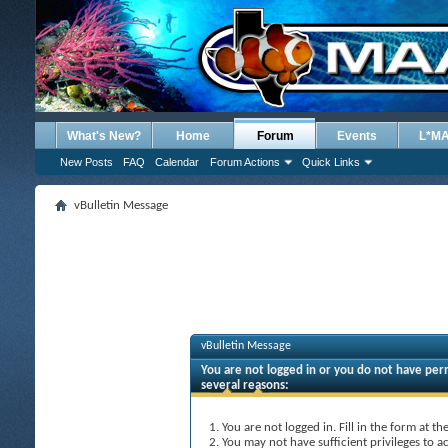
What's New?
Home
Forum
Events
L*M
New Posts
FAQ
Calendar
Forum Actions
Quick Links
vBulletin Message
vBulletin Message
You are not logged in or you do not have perm
several reasons:
You are not logged in. Fill in the form at t
You may not have sufficient privileges to ac