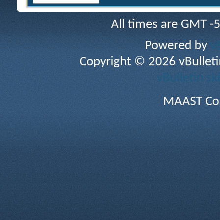
All times are GMT -
Powered by
v
Copyright © 2026 vBulletin 
vBulletin sk
MAAST Cop