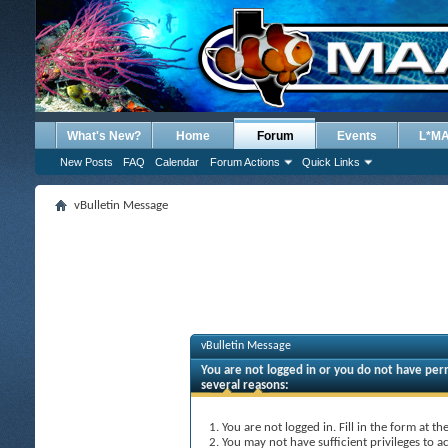
What's New?
Home
Forum
Events
L*M
New Posts
FAQ
Calendar
Forum Actions
Quick Links
vBulletin Message
vBulletin Message
You are not logged in or you do not have perm
several reasons:
You are not logged in. Fill in the form at t
You may not have sufficient privileges to ac