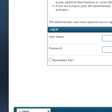
access administrative features or some oth
If you are trying to post, the administrato
activation.
The administrator may have required you to
reg
Log in
User Name:
Password:
Remember Me?