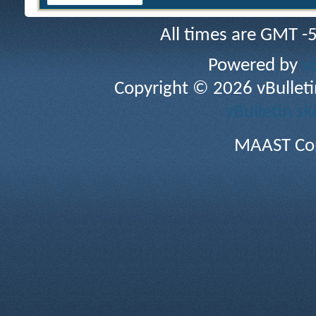
All times are GMT -
Powered by
v
Copyright © 2026 vBulletin 
vBulletin sk
MAAST Cop