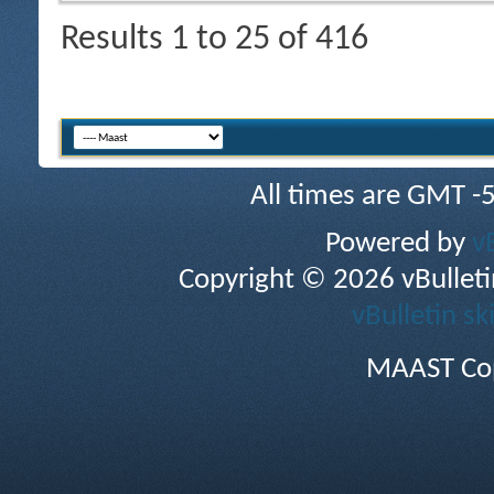
Results 1 to 25 of 416
All times are GMT -
Powered by
v
Copyright © 2026 vBulletin 
vBulletin sk
MAAST Cop