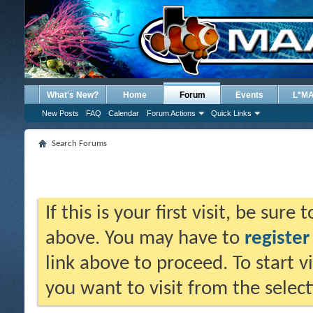
What's New?
Home
Forum
Events
L*M
New Posts
FAQ
Calendar
Forum Actions
Quick Links
Search Forums
If this is your first visit, be sure
above. You may have to
register
link above to proceed. To start 
you want to visit from the selec