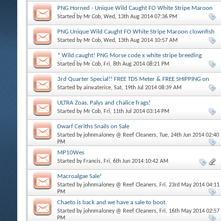
PNG Horned - Unique Wild Caught FO White Stripe Maroon
clownfish MALE
Started by
Mr Cob
, Wed, 13th Aug 2014 07:36 PM
PNG Unique Wild Caught FO White Stripe Maroon clownfish
FEMALE WYSIWYG
Started by
Mr Cob
, Wed, 13th Aug 2014 10:57 AM
* Wild caught! PNG Morse code x white stripe breeding
clownfish pair WYSIWYG! *
Started by
Mr Cob
, Fri, 8th Aug 2014 08:21 PM
3rd Quarter Special!! FREE TDS Meter & FREE SHIPPING on
$175 or more
Started by
airwaterice
, Sat, 19th Jul 2014 08:39 AM
ULTRA Zoas, Palys and chalice frags!
Started by
Mr Cob
, Fri, 11th Jul 2014 03:14 PM
Dwarf Ceriths Snails on Sale
Started by
johnmaloney @ Reef Cleaners
, Tue, 24th Jun 2014 02:40
PM
MP10Wes
Started by
Francis
, Fri, 6th Jun 2014 10:42 AM
Macroalgae Sale!
Started by
johnmaloney @ Reef Cleaners
, Fri, 23rd May 2014 04:11
PM
Chaeto is back and we have a sale to boot.
Started by
johnmaloney @ Reef Cleaners
, Fri, 16th May 2014 02:57
PM