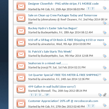
Designer Clownfish - PNG white stripe, F1 MORSE code
maroons, Frostbite + more
1
2
Started by
Mr Cob
, Fri, 25th Apr 2014 06:03 PM
Sale on Clean up Crew Packages Today and Tomorrow
Started by
johnmaloney @ Reef Cleaners
, Fri, 2nd May 2014 08:14
AM
Buckey Hydro's Easter Sale has Begun!
Started by
BuckeyeHydro
, Fri, 18th Apr 2014 06:12 AM
$10 off a 5# Bag of DI Resin & FREE Shipping $150 or more
Started by
airwaterice
, Wed, 9th Apr 2014 03:00 PM
St. Patrick's Sale Starts This Week!
Started by
BuckeyeHydro
, Sun, 9th Mar 2014 12:06 PM
Seahorses in a mixed reef..........
Started by
jrossjr79
, Sat, 1st Feb 2014 02:31 PM
1st Quarter Special! FREE TDS METER & FREE SHIPPING!!!
Started by
airwaterice
, Fri, 24th Jan 2014 12:36 PM
499 Gallon In wall build (slow sorry!)
Started by
kfennell
, Thu, 20th Sep 2012 08:24 PM
1
2
3
...
19
Customer Appreciation! 20% off @ mrcobscorals.com
1
2
Started by
Mr Cob
, Fri, 27th Dec 2013 02:40 PM