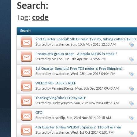
Search:
Tag:
code
Search
:
2nd Quarter Special! 5lb DI resin $29.95, tubing cutters $2.50,
free shipping
Started by
airwaterice
, Sun, 10th May 2015 12:53 AM
Proaquatix group order - Aiptasia NUDIS in stock!!
Started by
Mr Cob
, Tue, 7th Apr 2015 09:56 PM
1st Quarter Specials! Free TDS meter & Free Shipping!!
Started by
airwaterice
, Wed, 28th Jan 2015 04:04 PM
WELCOME- LASER'S REEF
Started by
Pennies2Cents
, Mon, 8th Dec 2014 09:43 AM
Thanksgiving/Black Friday SALE
Started by
BuckeyeHydro
, Sun, 23rd Nov 2014 08:51 AM
GFO
Started by
buschflip
, Sun, 23rd Nov 2014 02:18 AM
4th Quarter & New WEBSITE Specials! $10 off & Free
SHIPPING!
Started by
airwaterice
, Wed, 1st Oct 2014 01:01 PM