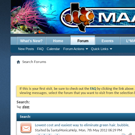
What's New?
Home
Forum
Events
L*M
New Posts
FAQ
Calendar
Forum Actions
Quick Links
Search Forums
If this is your first visit, be sure to check out the
FAQ
by clicking the link above
viewing messages, select the forum that you want to visit from the selection 
Search:
Tag:
algae
Search
:
Lowest cost and easiest way to eliminate green hair, bubble,
turf and slime algae
Started by
SantaMonicaHelp
, Mon, 7th May 2012 06:29 PM