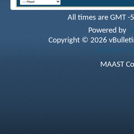
All times are GMT -
Powered by
v
Copyright © 2026 vBulletin 
vBulletin sk
MAAST Co