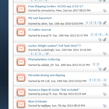
1
2
3
...
6
Free Shipping (orders >$150) exp 3/31/17
Started by
airwaterice
, Mon, 2nd Jan 2017 08:25 PM
My Last Aquarium
1
2
3
Started by
alton
, Tue, 13th Apr 2010 03:03 PM
55 Gallon Journal
1
2
3
...
4
Started by
jrossjr79
, Tue, 19th Mar 2013 01:57 PM
Luckys 300gln system!! Full Tank Shot!!!!!
Started by
LuckySingh
, Sun, 11th Mar 2012 10:16 AM
1
2
3
...
19
Phytoplankton Culturing
1
2
Started by
adolph_09
, Tue, 20th Nov 2012 01:25 PM
Peroxide dosing and dipping
1
2
3
...
6
Started by
Mr Cob
, Sun, 24th Mar 2013 03:02 PM
Nuisance Algae ID Guide *link included*
Started by
jrossjr79
, Sun, 7th Apr 2013 01:59 AM
Blue Ochtodes
Started by
txg8gxp
, Sun, 7th Apr 2013 08:43 PM