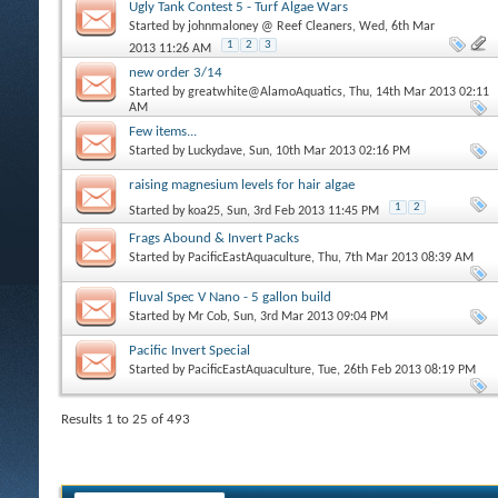
Ugly Tank Contest 5 - Turf Algae Wars
Started by
johnmaloney @ Reef Cleaners
, Wed, 6th Mar
1
2
3
2013 11:26 AM
new order 3/14
Started by
greatwhite@AlamoAquatics
, Thu, 14th Mar 2013 02:11
AM
Few items...
Started by
Luckydave
, Sun, 10th Mar 2013 02:16 PM
raising magnesium levels for hair algae
1
2
Started by
koa25
, Sun, 3rd Feb 2013 11:45 PM
Frags Abound & Invert Packs
Started by
PacificEastAquaculture
, Thu, 7th Mar 2013 08:39 AM
Fluval Spec V Nano - 5 gallon build
Started by
Mr Cob
, Sun, 3rd Mar 2013 09:04 PM
Pacific Invert Special
Started by
PacificEastAquaculture
, Tue, 26th Feb 2013 08:19 PM
Results 1 to 25 of 493