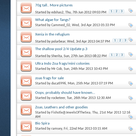
70g tall.. More pictures
1
2
3
Started by
edshas2
, Thu, 7th Jun 2012 09:03 PM
What algae for Tangs?
Started by
Cammed_02
, Wed, 3rd Apr 2013 05:33 PM
Xenia in the refugium
1
2
3
Started by
polarbear
, Wed, 3rd Apr 2013 04:37 PM
The shallow pool 2/4 Update p.3
1
2
3
Started by
Sherita
, Sun, 27th Jan 2013 08:22 PM
Ultra Indo Zoa frags/mini colonies
Started by
Mr Cob
, Sun, 24th Mar 2013 10:43 PM
zoas frags for sale
Started by
ducati996
, Mon, 25th Mar 2013 07:19 PM
Oops, probably should have known...
Started by
rocketeer
, Tue, 26th Mar 2013 12:30 AM
Zoas, Leathers and other goodies
Started by
Fishstix@JewelsOfTheSea
, Thu, 21st Mar 2013 12:16
AM
Bio Spira
Started by
ramsey
, Fri, 22nd Mar 2013 03:15 AM