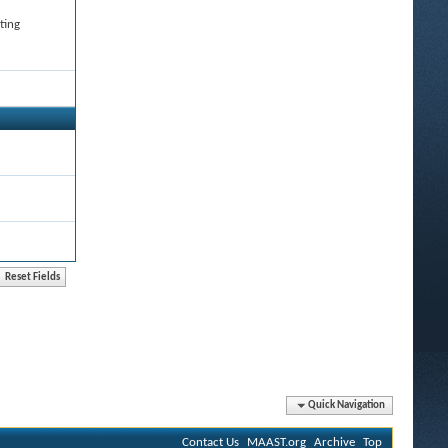
ting
Quick Navigation
Contact Us
MAAST.org
Archive
Top