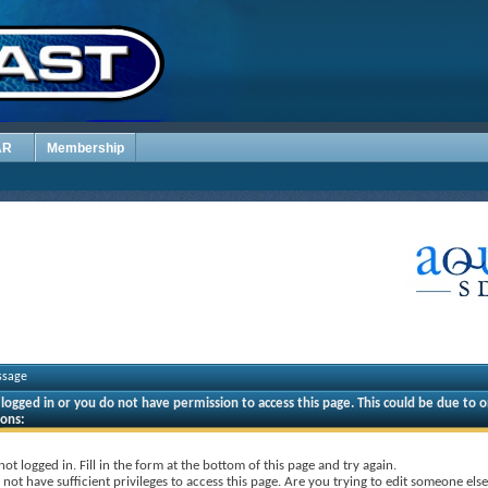
AR
Membership
ssage
logged in or you do not have permission to access this page. This could be due to o
sons:
not logged in. Fill in the form at the bottom of this page and try again.
not have sufficient privileges to access this page. Are you trying to edit someone else