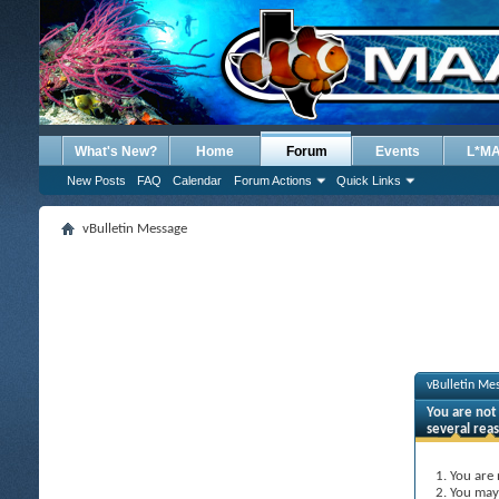
What's New?
Home
Forum
Events
L*M
New Posts
FAQ
Calendar
Forum Actions
Quick Links
vBulletin Message
vBulletin Me
You are not 
several rea
You are 
You may 