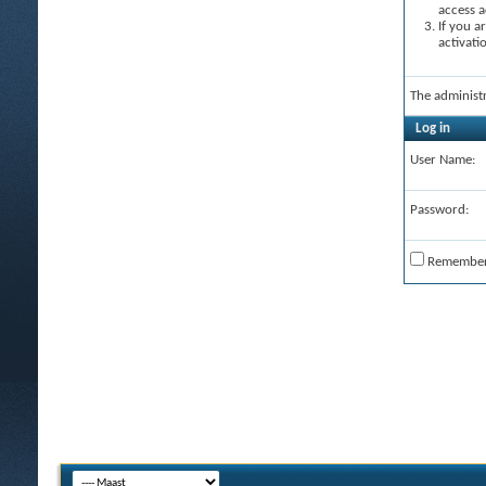
access a
If you a
activati
The administ
Log in
User Name:
Password:
Remembe