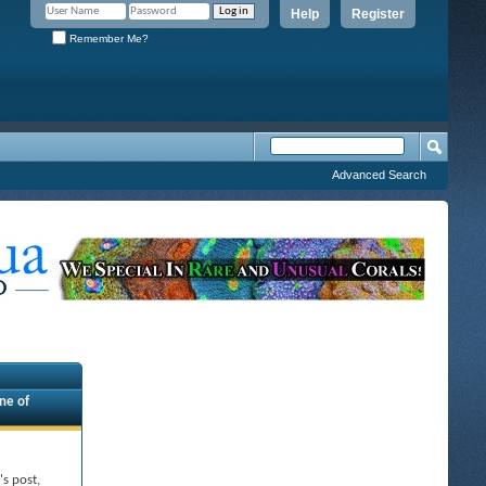
Help
Register
Remember Me?
Advanced Search
ne of
's post,