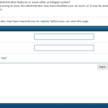
dministrative features or some other privileged system?
re trying to post, the administrator may have disabled your account, or it may be awai
on.
rator may have required you to
register
before you can view this page.
r Me?