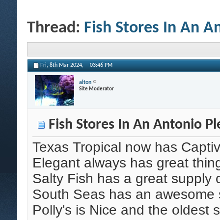
Thread:
Fish Stores In An A
Fri, 8th Mar 2024,
03:46 PM
alton
Site Moderator
Fish Stores In An Antonio Pl
Texas Tropical now has Capti
Elegant always has great thin
Salty Fish has a great supply 
South Seas has an awesome su
Polly's is Nice and the oldest 