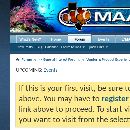
What's New?
Home
Forum
Events
L*M
New Posts
FAQ
Calendar
Forum Actions
Quick Links
Forum
>> General Interest Forums
Vendor & Product Experien
UPCOMING:
Events
If this is your first visit, be sure
above. You may have to
register
link above to proceed. To start 
you want to visit from the selec