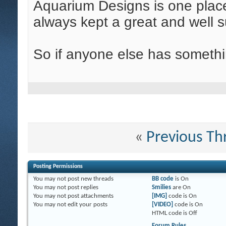
Aquarium Designs is one place
always kept a great and well s
So if anyone else has somethin
«
Previous Th
Posting Permissions
You
may not
post new threads
BB code
is
On
You
may not
post replies
Smilies
are
On
You
may not
post attachments
[IMG]
code is
On
You
may not
edit your posts
[VIDEO]
code is
On
HTML code is
Off
Forum Rules