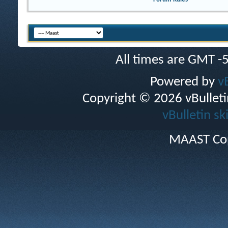
All times are GMT -
Powered by
v
Copyright © 2026 vBulletin 
vBulletin sk
MAAST Cop