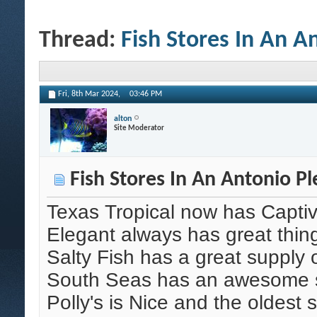
Thread:
Fish Stores In An A
Fri, 8th Mar 2024,
03:46 PM
alton
Site Moderator
Fish Stores In An Antonio Pl
Texas Tropical now has Capti
Elegant always has great thin
Salty Fish has a great supply 
South Seas has an awesome su
Polly's is Nice and the oldest 