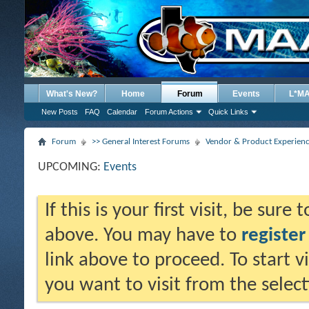
What's New?
Home
Forum
Events
L*M
New Posts
FAQ
Calendar
Forum Actions
Quick Links
Forum
>> General Interest Forums
Vendor & Product Experien
UPCOMING:
Events
If this is your first visit, be sure
above. You may have to
register
link above to proceed. To start 
you want to visit from the selec