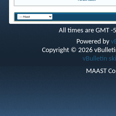
All times are GMT -
Powered by
v
Copyright © 2026 vBulletin 
vBulletin sk
MAAST Cop