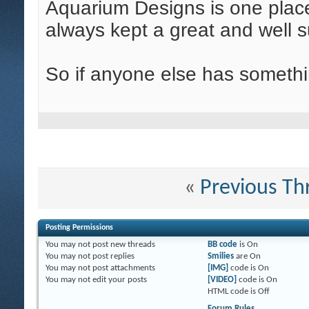
Aquarium Designs is one place
always kept a great and well s
So if anyone else has somethin
«
Previous Th
Posting Permissions
You
may not
post new threads
BB code
is
On
You
may not
post replies
Smilies
are
On
You
may not
post attachments
[IMG]
code is
On
You
may not
edit your posts
[VIDEO]
code is
On
HTML code is
Off
Forum Rules