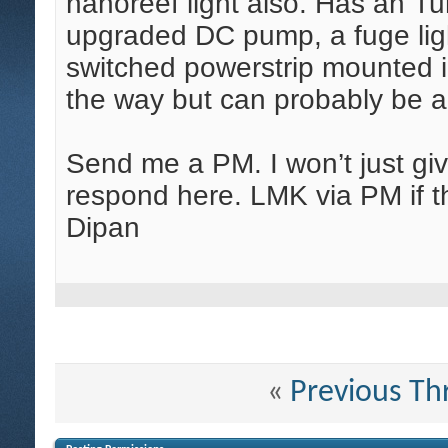
nanoreef light also. Has an Tu
upgraded DC pump, a fuge ligh
switched powerstrip mounted in
the way but can probably be a
Send me a PM. I won’t just give
respond here. LMK via PM if th
Dipan
«
Previous Th