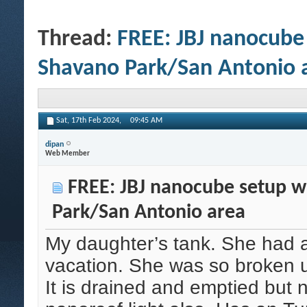
Thread:
FREE: JBJ nanocube 
Shavano Park/San Antonio 
Sat, 17th Feb 2024,
09:45 AM
dipan
Web Member
FREE: JBJ nanocube setup wi
Park/San Antonio area
My daughter’s tank. She had a
vacation. She was so broken up
It is drained and emptied but 