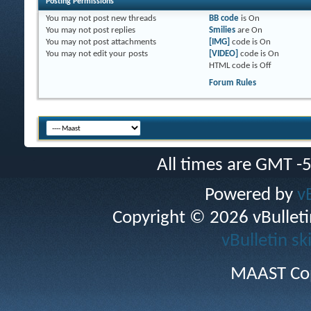
Posting Permissions
You
may not
post new threads
BB code
is
On
You
may not
post replies
Smilies
are
On
You
may not
post attachments
[IMG]
code is
On
You
may not
edit your posts
[VIDEO]
code is
On
HTML code is
Off
Forum Rules
All times are GMT -
Powered by
v
Copyright © 2026 vBulletin 
vBulletin sk
MAAST Cop