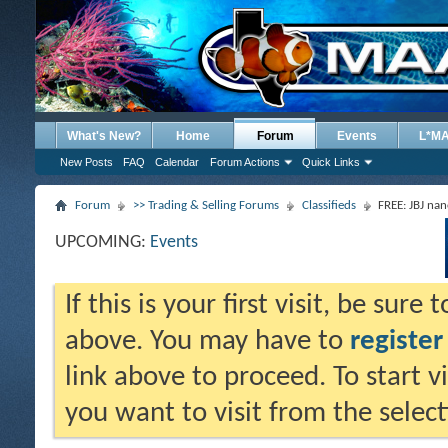
What's New?
Home
Forum
Events
L*M
New Posts
FAQ
Calendar
Forum Actions
Quick Links
Forum
>> Trading & Selling Forums
Classifieds
FREE: JBJ na
UPCOMING:
Events
If this is your first visit, be sure
above. You may have to
register
link above to proceed. To start 
you want to visit from the selec