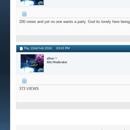
200 views and yet no one wants a party. God its lonely here being
Thu, 22nd Feb 2024,
03:41 PM
alton
Site Moderator
373 VIEWS