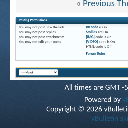
«
Previous Th
Posting Permissions
You
may not
post new threads
BB code
is
On
You
may not
post replies
Smilies
are
On
You
may not
post attachments
[IMG]
code is
On
You
may not
edit your posts
[VIDEO]
code is
On
HTML code is
Off
Forum Rules
All times are GMT -
Powered by
v
Copyright © 2026 vBulletin 
vBulletin sk