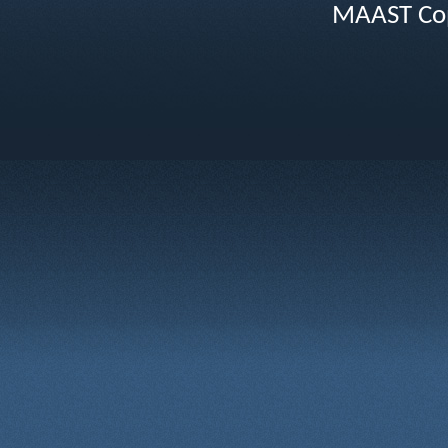
MAAST Cop