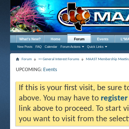
What's New?
Home
Forum
Events
L*M
New Posts
FAQ
Calendar
Forum Actions
Quick Links
Forum
>> General Interest Forums
MAAST Membership Meeting
UPCOMING:
Events
If this is your first visit, be sure
above. You may have to
register
link above to proceed. To start 
you want to visit from the selec