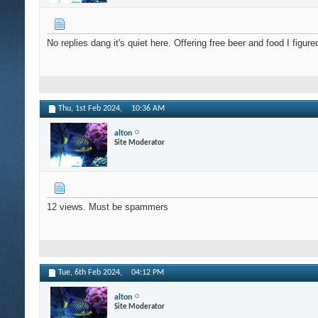
No replies dang it's quiet here. Offering free beer and food I figu
Thu, 1st Feb 2024,
10:36 AM
alton
Site Moderator
12 views. Must be spammers
Tue, 6th Feb 2024,
04:12 PM
alton
Site Moderator