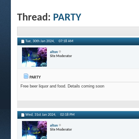
Thread:
PARTY
Tue, 30th Jan 2024,
07:18 AM
alton
Site Moderator
PARTY
Free beer liquor and food. Details coming soon
Wed, 31st Jan 2024,
02:18 PM
alton
Site Moderator