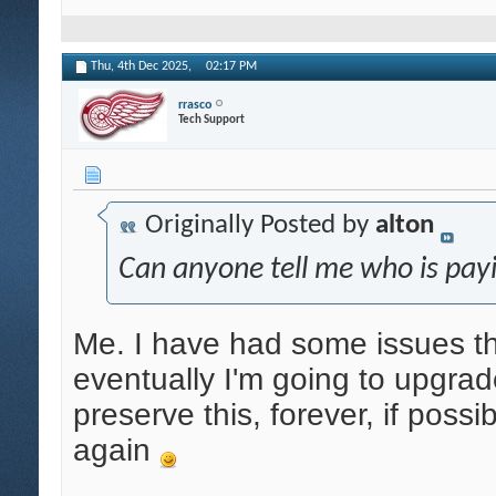
Thu, 4th Dec 2025,
02:17 PM
rrasco
Tech Support
Originally Posted by
alton
Can anyone tell me who is payi
Me. I have had some issues tha
eventually I'm going to upgrade
preserve this, forever, if possi
again