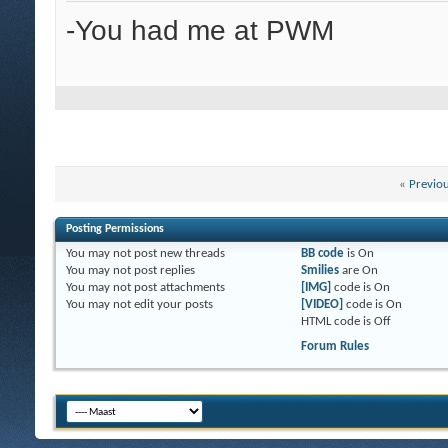
-You had me at PWM
«
Previo
Posting Permissions
You
may not
post new threads
BB code
is
On
You
may not
post replies
Smilies
are
On
You
may not
post attachments
[IMG]
code is
On
You
may not
edit your posts
[VIDEO]
code is
On
HTML code is
Off
Forum Rules