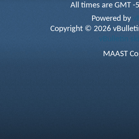
All times are GMT -
Powered by
v
Copyright © 2026 vBulletin 
vBulletin sk
MAAST Cop