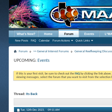
What's New?
Home
Forum
Events
L*M
New Posts
FAQ
Calendar
Forum Actions
Quick Links
Forum
>> General Interest Forums
General Reefkeeping Discus
UPCOMING:
Events
If this is your first visit, be sure to check out the
FAQ
by clicking the link above
viewing messages, select the forum that you want to visit from the selection 
Thread:
Its Back
Tue, 12th Dec 2023,
09:11 AM