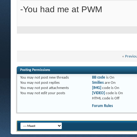
-You had me at PWM
«
Previo
Posting Permissions
You
may not
post new threads
BB code
is
On
You
may not
post replies
Smilies
are
On
You
may not
post attachments
[IMG]
code is
On
You
may not
edit your posts
[VIDEO]
code is
On
HTML code is
Off
Forum Rules