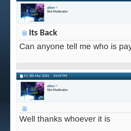
alton
Site Moderator
Its Back
Can anyone tell me who is pay
Fri, 8th Mar 2024,
03:49 PM
alton
Site Moderator
Well thanks whoever it is