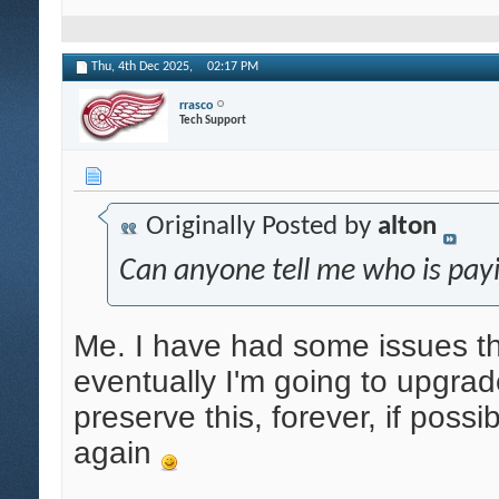
Thu, 4th Dec 2025,
02:17 PM
rrasco
Tech Support
Originally Posted by
alton
Can anyone tell me who is payi
Me. I have had some issues tha
eventually I'm going to upgrade
preserve this, forever, if possi
again