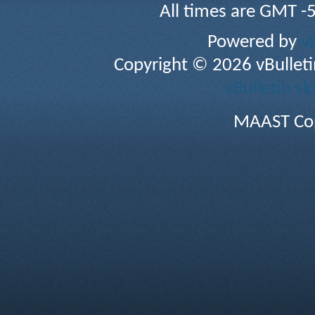
All times are GMT -
Powered by
v
Copyright © 2026 vBulletin 
vBulletin sk
MAAST Cop