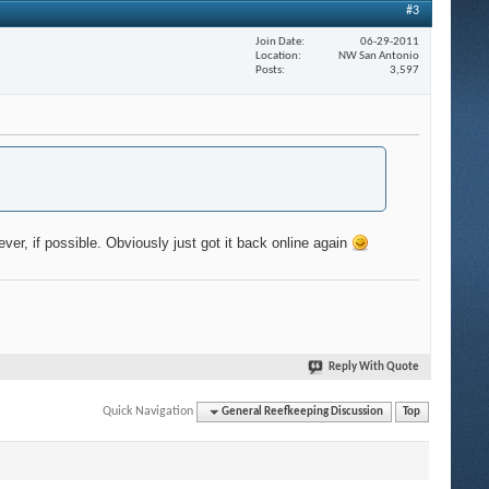
#3
Join Date
06-29-2011
Location
NW San Antonio
Posts
3,597
ever, if possible. Obviously just got it back online again
Reply With Quote
Quick Navigation
General Reefkeeping Discussion
Top