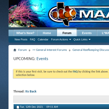
What's New?
Home
Forum
Events
L*M
New Posts
FAQ
Calendar
Forum Actions
Quick Links
Forum
>> General Interest Forums
General Reefkeeping Discus
UPCOMING:
Events
If this is your first visit, be sure to check out the
FAQ
by clicking the link above
selection below.
Thread:
Its Back
Tue, 12th Dec 2023,
09:11 AM