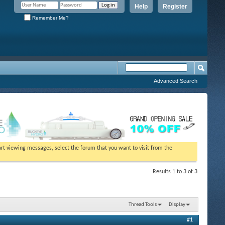
Help
Register
Remember Me?
Advanced Search
tart viewing messages, select the forum that you want to visit from the
Results 1 to 3 of 3
Thread Tools
Display
#1