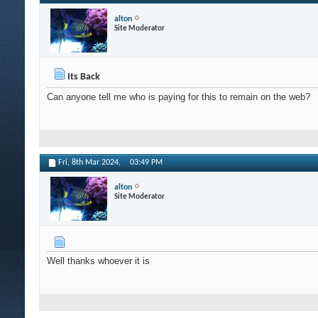
alton
Site Moderator
Its Back
Can anyone tell me who is paying for this to remain on the web?
Fri, 8th Mar 2024,
03:49 PM
alton
Site Moderator
Well thanks whoever it is