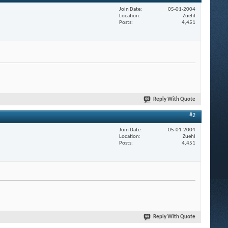
Join Date
05-01-2004
Location
Zuehl
Posts
4,451
Reply With Quote
#2
Join Date
05-01-2004
Location
Zuehl
Posts
4,451
Reply With Quote