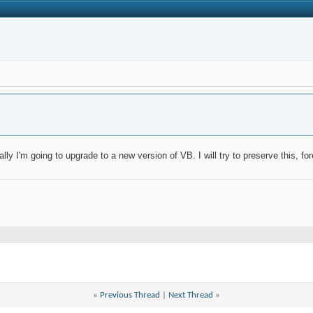
ly I'm going to upgrade to a new version of VB. I will try to preserve this, for
«
Previous Thread
|
Next Thread
»