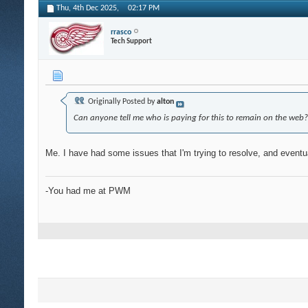
Thu, 4th Dec 2025,
02:17 PM
rrasco
Tech Support
Originally Posted by
alton
Can anyone tell me who is paying for this to remain on the web?
Me. I have had some issues that I'm trying to resolve, and eventual
-You had me at PWM