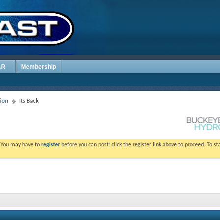
AR
Membership
sion
Its Back
. You may have to
register
before you can post: click the register link above to proceed. To s