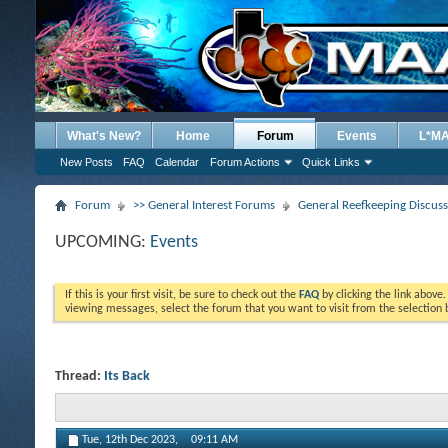
What's New?
Home
Forum
Events
L*M
New Posts
FAQ
Calendar
Forum Actions
Quick Links
Forum
>> General Interest Forums
General Reefkeeping Discus
UPCOMING:
Events
If this is your first visit, be sure to check out the
FAQ
by clicking the link above
viewing messages, select the forum that you want to visit from the selection 
Thread:
Its Back
Tue, 12th Dec 2023,
09:11 AM