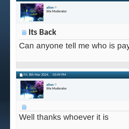
alton
Site Moderator
Its Back
Can anyone tell me who is pay
Fri, 8th Mar 2024,
03:49 PM
alton
Site Moderator
Well thanks whoever it is