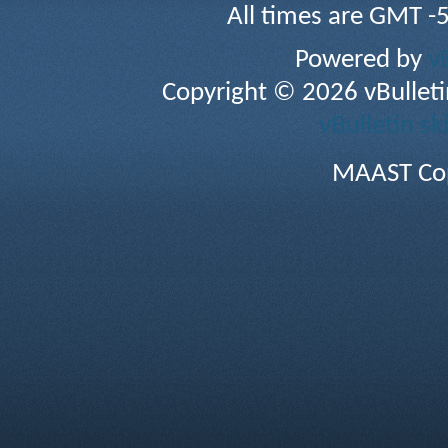
All times are GMT -
Powered by
v
Copyright © 2026 vBulletin 
vBulletin sk
MAAST Cop