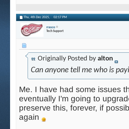
Thu, 4th Dec 2025,
02:17 PM
rrasco
Tech Support
Originally Posted by
alton
Can anyone tell me who is payi
Me. I have had some issues tha
eventually I'm going to upgrade
preserve this, forever, if possi
again