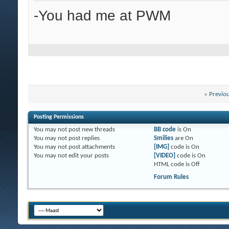
-You had me at PWM
«
Previo
Posting Permissions
You
may not
post new threads
BB code
is
On
You
may not
post replies
Smilies
are
On
You
may not
post attachments
[IMG]
code is
On
You
may not
edit your posts
[VIDEO]
code is
On
HTML code is
Off
Forum Rules