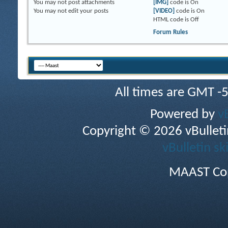
You
may not
post attachments
[IMG]
code is
On
You
may not
edit your posts
[VIDEO]
code is
On
HTML code is
Off
Forum Rules
All times are GMT -
Powered by
v
Copyright © 2026 vBulletin 
vBulletin sk
MAAST Cop