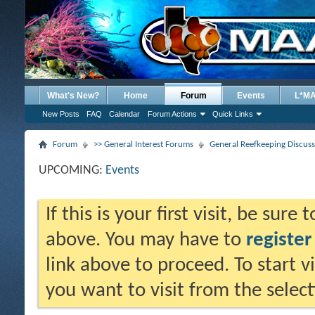
What's New?
Home
Forum
Events
L*M
New Posts
FAQ
Calendar
Forum Actions
Quick Links
Forum
>> General Interest Forums
General Reefkeeping Discus
UPCOMING:
Events
If this is your first visit, be sure
above. You may have to
register
link above to proceed. To start 
you want to visit from the selec