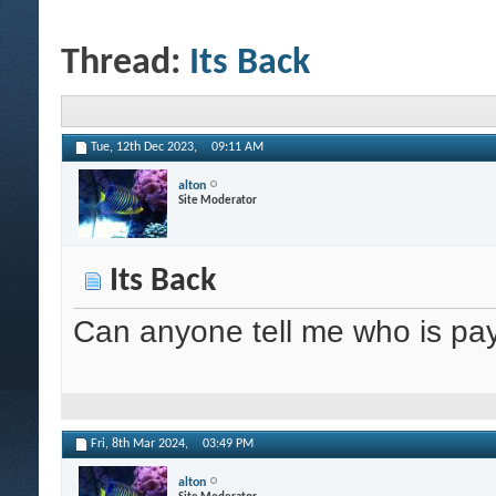
Thread:
Its Back
Tue, 12th Dec 2023,
09:11 AM
alton
Site Moderator
Its Back
Can anyone tell me who is pay
Fri, 8th Mar 2024,
03:49 PM
alton