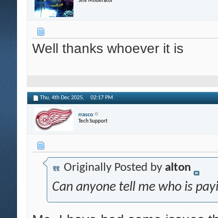
Site Moderator
Well thanks whoever it is
Thu, 4th Dec 2025,
02:17 PM
rrasco
Tech Support
Originally Posted by
alton
Can anyone tell me who is payi