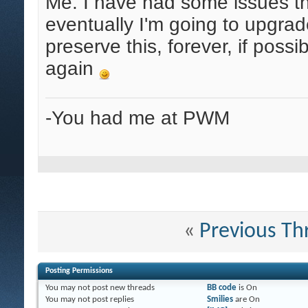
Me. I have had some issues tha
eventually I'm going to upgrade
preserve this, forever, if possi
again
-You had me at PWM
«
Previous Th
Posting Permissions
You
may not
post new threads
BB code
is
On
You
may not
post replies
Smilies
are
On