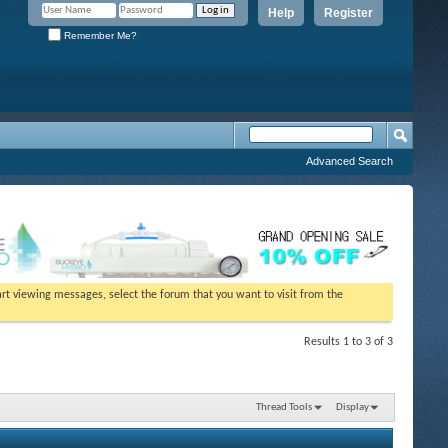
Help
Register
Remember Me?
Advanced Search
tart viewing messages, select the forum that you want to visit from the
Results 1 to 3 of 3
Thread Tools
Display