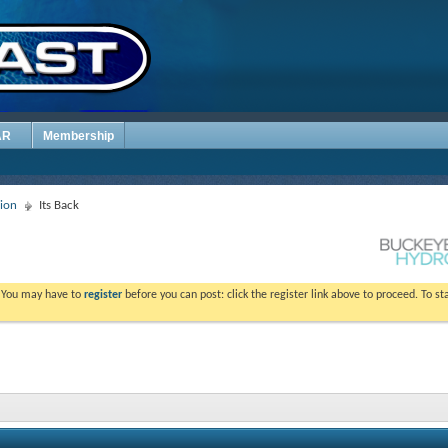
AR
Membership
sion
Its Back
. You may have to
register
before you can post: click the register link above to proceed. To s