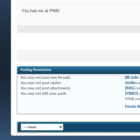
-You had me at PWM
Posting Permissions
You
may not
post new threads
BB code
You
may not
post replies
Smilies
a
You
may not
post attachments
[IMG]
co
You
may not
edit your posts
[VIDEO]
HTML co
Forum R