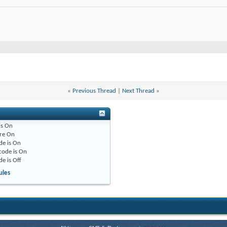
«
Previous Thread
|
Next Thread
»
is
On
re
On
de is
On
code is
On
de is
Off
ules