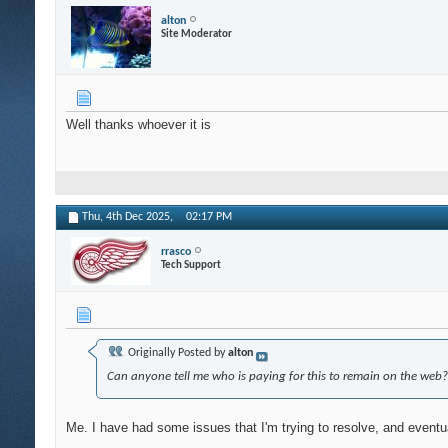
alton
Site Moderator
Well thanks whoever it is
Thu, 4th Dec 2025,
02:17 PM
rrasco
Tech Support
Originally Posted by
alton
Can anyone tell me who is paying for this to remain on the web?
Me. I have had some issues that I'm trying to resolve, and eventual