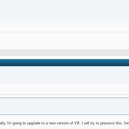
ly I'm going to upgrade to a new version of VB. I will try to preserve this, for