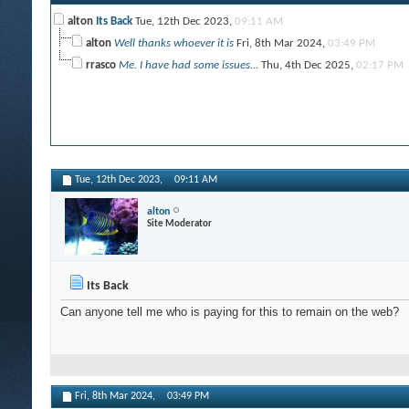
alton
Its Back
Tue, 12th Dec 2023,
09:11 AM
alton
Well thanks whoever it is
Fri, 8th Mar 2024,
03:49 PM
rrasco
Me. I have had some issues...
Thu, 4th Dec 2025,
02:17 PM
Tue, 12th Dec 2023,
09:11 AM
alton
Site Moderator
Its Back
Can anyone tell me who is paying for this to remain on the web?
Fri, 8th Mar 2024,
03:49 PM