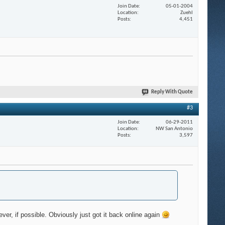
Join Date
05-01-2004
Location
Zuehl
Posts
4,451
Reply With Quote
#3
Join Date
06-29-2011
Location
NW San Antonio
Posts
3,597
ever, if possible. Obviously just got it back online again