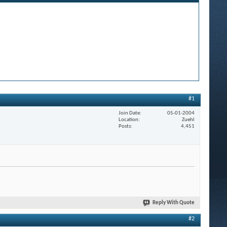
#1
Join Date
05-01-2004
Location
Zuehl
Posts
4,451
Reply With Quote
#2