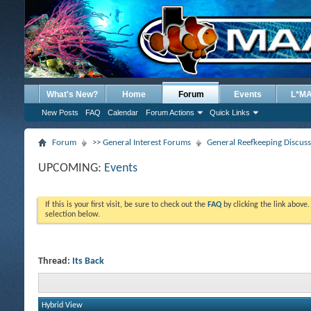
What's New?
Home
Forum
Events
L*M
New Posts
FAQ
Calendar
Forum Actions
Quick Links
Forum
>> General Interest Forums
General Reefkeeping Discus
UPCOMING:
Events
If this is your first visit, be sure to check out the
FAQ
by clicking the link above
selection below.
Thread:
Its Back
Hybrid View