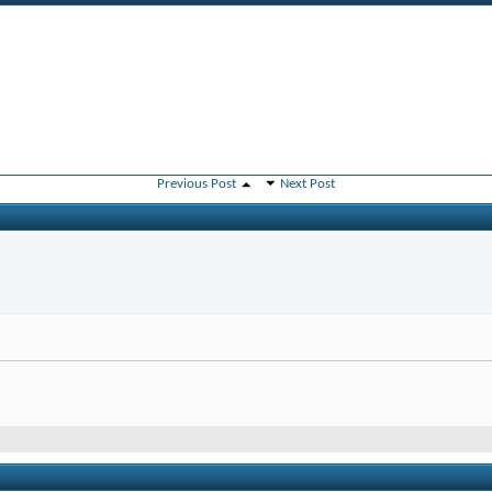
Previous Post
Next Post