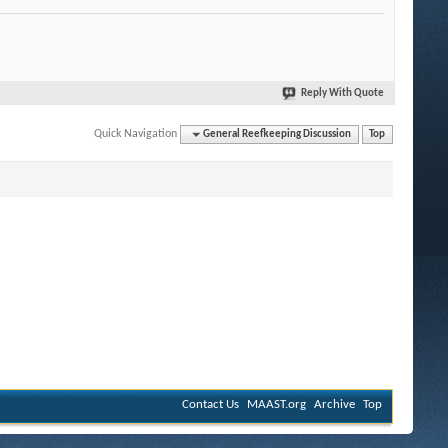
Reply With Quote
Quick Navigation
General Reefkeeping Discussion
Top
Contact Us
MAAST.org
Archive
Top