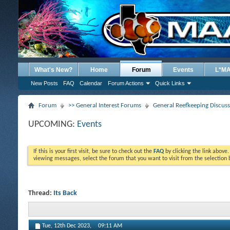
What's New?
Home
Forum
Events
L*M
New Posts
FAQ
Calendar
Forum Actions
Quick Links
Forum
>> General Interest Forums
General Reefkeeping Discus
UPCOMING:
Events
If this is your first visit, be sure to check out the
FAQ
by clicking the link above
viewing messages, select the forum that you want to visit from the selection 
Thread:
Its Back
Tue, 12th Dec 2023,
09:11 AM