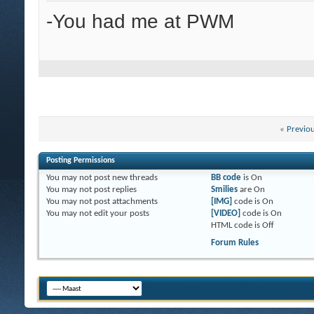
-You had me at PWM
«
Previo
Posting Permissions
You
may not
post new threads
BB code
is
On
You
may not
post replies
Smilies
are
On
You
may not
post attachments
[IMG]
code is
On
You
may not
edit your posts
[VIDEO]
code is
On
HTML code is
Off
Forum Rules