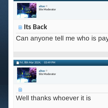
alton
Site Moderator
Its Back
Can anyone tell me who is pay
Fri, 8th Mar 2024,
03:49 PM
alton
Site Moderator
Well thanks whoever it is