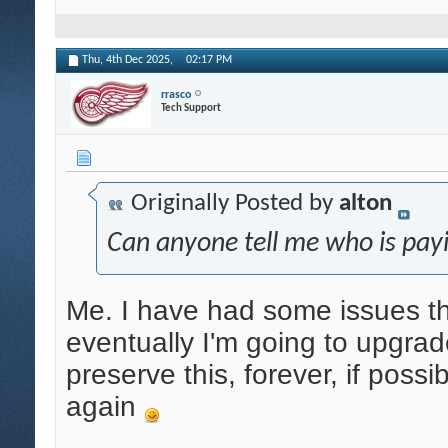
Thu, 4th Dec 2025,
02:17 PM
rrasco
Tech Support
Originally Posted by
alton
Can anyone tell me who is payi
Me. I have had some issues tha
eventually I'm going to upgrade
preserve this, forever, if possi
again