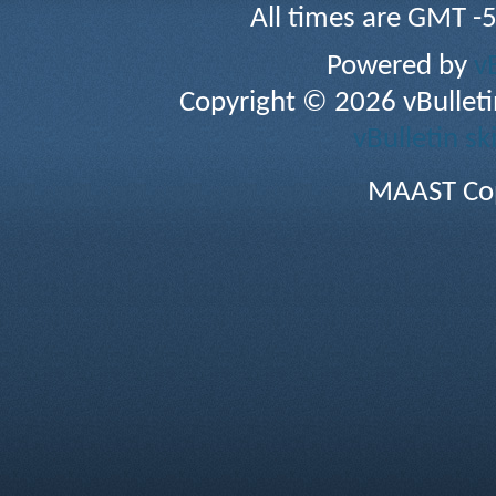
All times are GMT -
Powered by
v
Copyright © 2026 vBulletin 
vBulletin sk
MAAST Cop