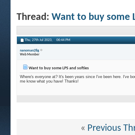
Thread:
Want to buy some L
Thu, 27th Jul 2023,
06:44 PM
nanoman28g
Web Member
Want to buy some LPS and softies
Where's everyone at? It's been years since I've been here. I've 
me know what you have! Thanks!
«
Previous Th