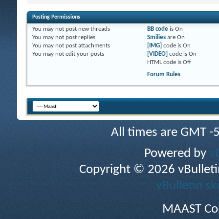
Posting Permissions
You
may not
post new threads
BB code
is
On
You
may not
post replies
Smilies
are
On
You
may not
post attachments
[IMG]
code is
On
You
may not
edit your posts
[VIDEO]
code is
On
HTML code is
Off
Forum Rules
All times are GMT -
Powered by
v
Copyright © 2026 vBulletin 
vBulletin sk
MAAST Cop