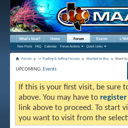
What's New?
Home
Forum
Events
L*M
New Posts
FAQ
Calendar
Forum Actions
Quick Links
Forum
>> Trading & Selling Forums
Wanted to Buy
Want to 
UPCOMING:
Events
If this is your first visit, be sure
above. You may have to
register
link above to proceed. To start 
you want to visit from the selec