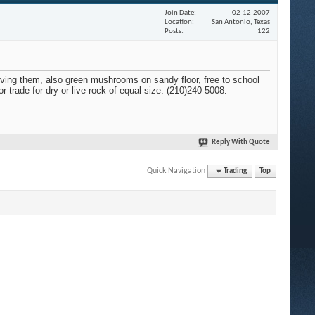
Join Date
02-12-2007
Location
San Antonio, Texas
Posts
122
oving them, also green mushrooms on sandy floor, free to school
r trade for dry or live rock of equal size. (210)240-5008.
Reply With Quote
Quick Navigation
Trading
Top