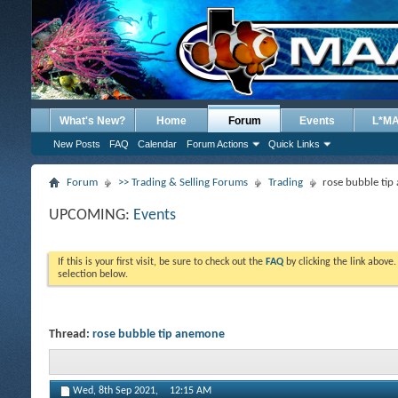
What's New?
Home
Forum
Events
L*M
New Posts
FAQ
Calendar
Forum Actions
Quick Links
Forum
>> Trading & Selling Forums
Trading
rose bubble ti
UPCOMING:
Events
If this is your first visit, be sure to check out the
FAQ
by clicking the link above
selection below.
Thread:
rose bubble tip anemone
Wed, 8th Sep 2021,
12:15 AM