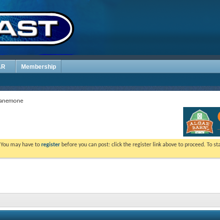
AR
Membership
p anemone
. You may have to
register
before you can post: click the register link above to proceed. To s