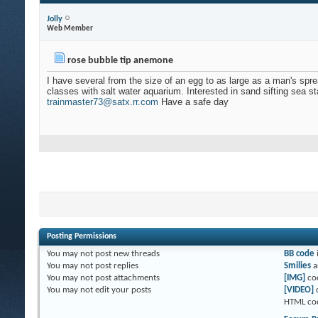
Jolly
Web Member
rose bubble tip anemone
I have several from the size of an egg to as large as a man's sp
classes with salt water aquarium. Interested in sand sifting sea sta
trainmaster73@satx.rr.com
Have a safe day
Posting Permissions
You
may not
post new threads
BB code
You
may not
post replies
Smilies
a
You
may not
post attachments
[IMG]
co
You
may not
edit your posts
[VIDEO]
HTML co