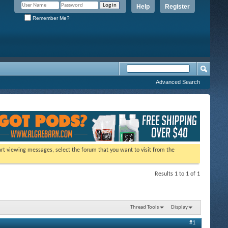
Help
Register
Remember Me?
Advanced Search
tart viewing messages, select the forum that you want to visit from the
Results 1 to 1 of 1
Thread Tools
Display
#1