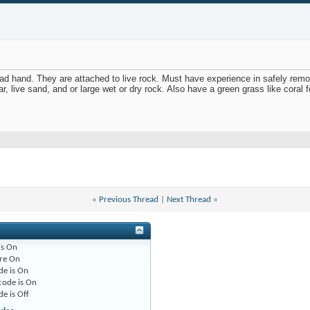
read hand. They are attached to live rock. Must have experience in safely rem
r, live sand, and or large wet or dry rock. Also have a green grass like coral fo
«
Previous Thread
|
Next Thread
»
is
On
re
On
de is
On
code is
On
de is
Off