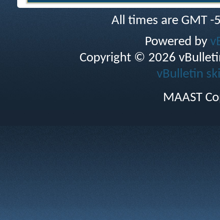
All times are GMT -
Powered by
v
Copyright © 2026 vBulletin 
vBulletin sk
MAAST Cop