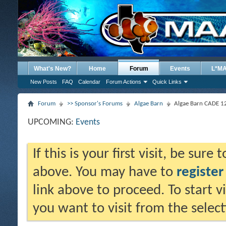
What's New?
Home
Forum
Events
L*M
New Posts
FAQ
Calendar
Forum Actions
Quick Links
Forum
>> Sponsor's Forums
Algae Barn
Algae Barn CADE 12
UPCOMING:
Events
If this is your first visit, be sure
above. You may have to
register
link above to proceed. To start 
you want to visit from the selec