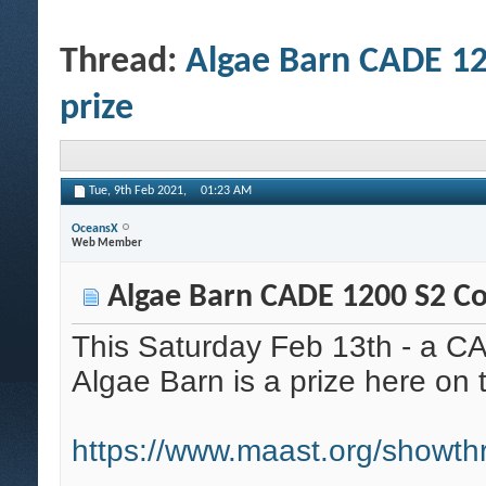
Thread:
Algae Barn CADE 12
prize
Tue, 9th Feb 2021,
01:23 AM
OceansX
Web Member
Algae Barn CADE 1200 S2 Com
This Saturday Feb 13th - a C
Algae Barn is a prize here o
https://www.maast.org/showt