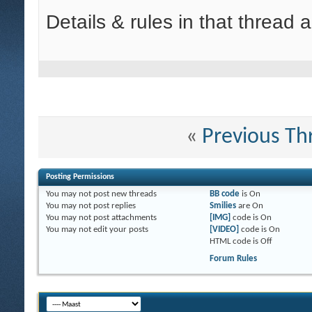
Details & rules in that thread 
«
Previous Th
Posting Permissions
You
may not
post new threads
BB code
is
On
You
may not
post replies
Smilies
are
On
You
may not
post attachments
[IMG]
code is
On
You
may not
edit your posts
[VIDEO]
code is
On
HTML code is
Off
Forum Rules