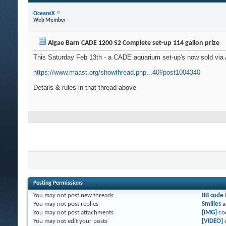
OceansX
Web Member
Algae Barn CADE 1200 S2 Complete set-up 114 gallon prize
This Saturday Feb 13th - a CADE aquarium set-up's now sold via
https://www.maast.org/showthread.php...40#post1004340
Details & rules in that thread above
Posting Permissions
You
may not
post new threads
BB code
You
may not
post replies
Smilies
a
You
may not
post attachments
[IMG]
co
You
may not
edit your posts
[VIDEO]