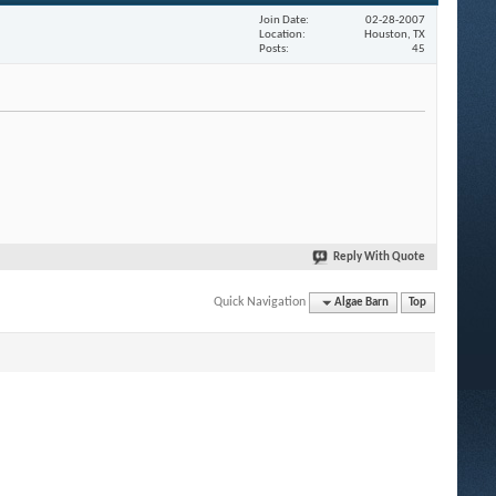
Join Date
02-28-2007
Location
Houston, TX
Posts
45
Reply With Quote
Quick Navigation
Algae Barn
Top