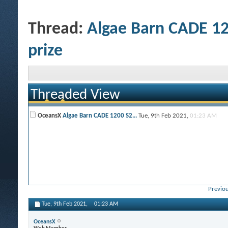
Thread:
Algae Barn CADE 12
prize
Threaded View
OceansX
Algae Barn CADE 1200 S2...
Tue, 9th Feb 2021,
01:23 AM
Previou
Tue, 9th Feb 2021,
01:23 AM
OceansX