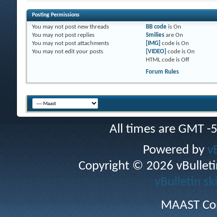
Posting Permissions
You
may not
post new threads
BB code
is
On
You
may not
post replies
Smilies
are
On
You
may not
post attachments
[IMG]
code is
On
You
may not
edit your posts
[VIDEO]
code is
On
HTML code is
Off
Forum Rules
All times are GMT -
Powered by
v
Copyright © 2026 vBulletin 
vBulletin sk
MAAST Cop