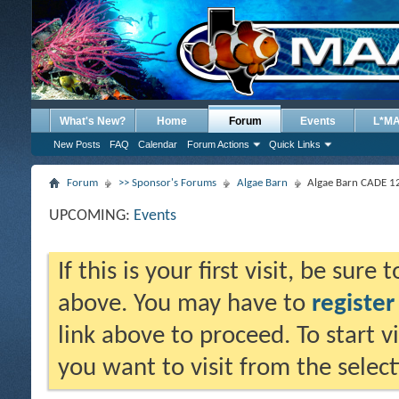
What's New?
Home
Forum
Events
L*M
New Posts
FAQ
Calendar
Forum Actions
Quick Links
Forum
>> Sponsor's Forums
Algae Barn
Algae Barn CADE 12
UPCOMING:
Events
If this is your first visit, be sure
above. You may have to
register
link above to proceed. To start 
you want to visit from the selec