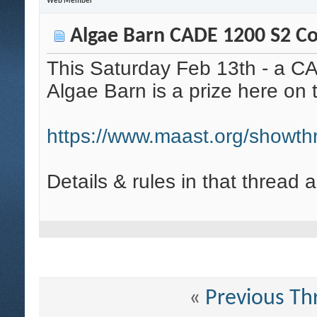
Web Member
Algae Barn CADE 1200 S2 Com
This Saturday Feb 13th - a C
Algae Barn is a prize here o
https://www.maast.org/showt
Details & rules in that thread 
«
Previous Th