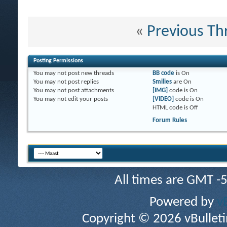
«
Previous Th
Posting Permissions
You
may not
post new threads
BB code
is
On
You
may not
post replies
Smilies
are
On
You
may not
post attachments
[IMG]
code is
On
You
may not
edit your posts
[VIDEO]
code is
On
HTML code is
Off
Forum Rules
All times are GMT -
Powered by
v
Copyright © 2026 vBulletin 