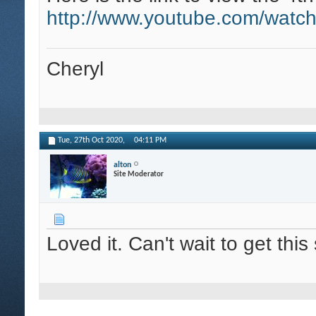
http://www.youtube.com/wat
Cheryl
Tue, 27th Oct 2020,
04:11 PM
alton
Site Moderator
Loved it. Can't wait to get th