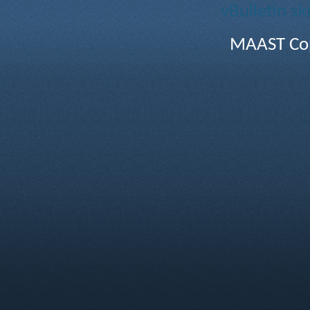
vBulletin sk
MAAST Cop