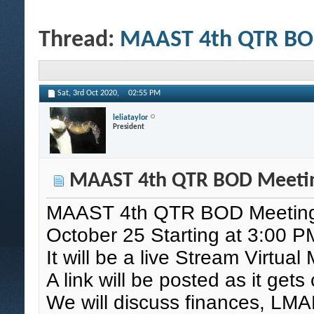
Thread:
MAAST 4th QTR BO
Sat, 3rd Oct 2020,
02:55 PM
leliataylor
President
MAAST 4th QTR BOD Meeti
MAAST 4th QTR BOD Meetin
October 25 Starting at 3:00 P
It will be a live Stream Virtual
A link will be posted as it get
We will discuss finances, LMAR