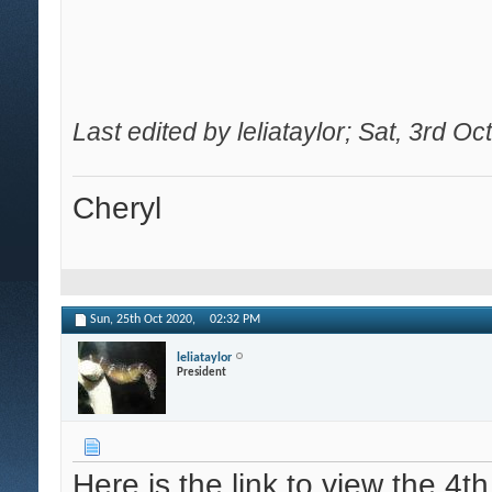
Last edited by leliataylor; Sat, 3rd O
Cheryl
Sun, 25th Oct 2020,
02:32 PM
leliataylor
President
Here is the link to view the 