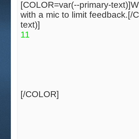
[COLOR=var(--primary-text)]
W
with a mic to limit feedback.
[/
text)]
1
1
[/COLOR]