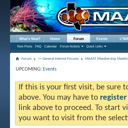
What's New?
Home
Forum
Events
L*M
New Posts
FAQ
Calendar
Forum Actions
Quick Links
Forum
>> General Interest Forums
MAAST Membership Meeting
UPCOMING:
Events
If this is your first visit, be sure
above. You may have to
register
link above to proceed. To start 
you want to visit from the selec