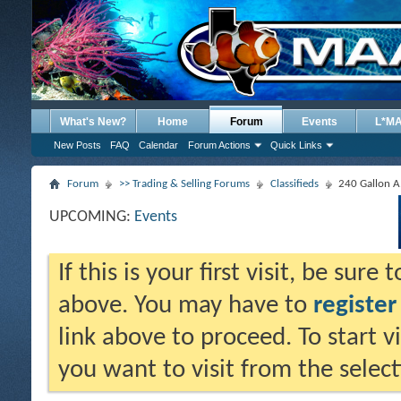
What's New?
Home
Forum
Events
L*M
New Posts
FAQ
Calendar
Forum Actions
Quick Links
Forum
>> Trading & Selling Forums
Classifieds
240 Gallon A.
UPCOMING:
Events
If this is your first visit, be sure
above. You may have to
register
link above to proceed. To start 
you want to visit from the selec