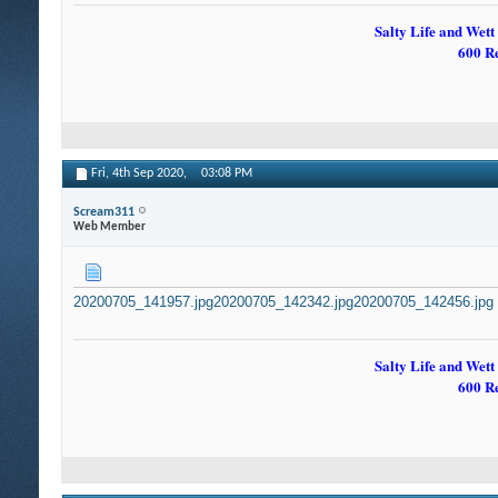
Salty Life and Wett
600 R
Fri, 4th Sep 2020,
03:08 PM
Scream311
Web Member
20200705_141957.jpg
20200705_142342.jpg
20200705_142456.jpg
Salty Life and Wett
600 R