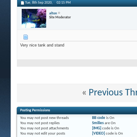
Tue, 8th Sep 2020,
02:15 PM
alton
Site Moderator
Very nice tank and stand
«
Previous Th
Posting Permissions
You
may not
post new threads
BB code
is
On
You
may not
post replies
Smilies
are
On
You
may not
post attachments
[IMG]
code is
On
You
may not
edit your posts
[VIDEO]
code is
On