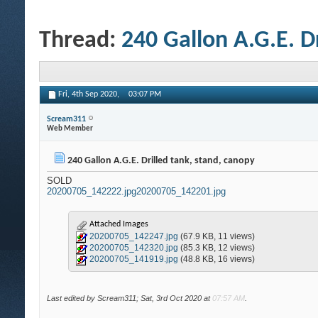
Thread:
240 Gallon A.G.E. D
Fri, 4th Sep 2020,
03:07 PM
Scream311
Web Member
240 Gallon A.G.E. Drilled tank, stand, canopy
SOLD
20200705_142222.jpg
20200705_142201.jpg
Attached Images
20200705_142247.jpg
(67.9 KB, 11 views)
20200705_142320.jpg
(85.3 KB, 12 views)
20200705_141919.jpg
(48.8 KB, 16 views)
Last edited by Scream311; Sat, 3rd Oct 2020 at
07:57 AM
.