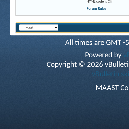
HTML code is
Off
Forum Rules
All times are GMT -
Powered by
v
Copyright © 2026 vBulletin 
vBulletin sk
MAAST Cop