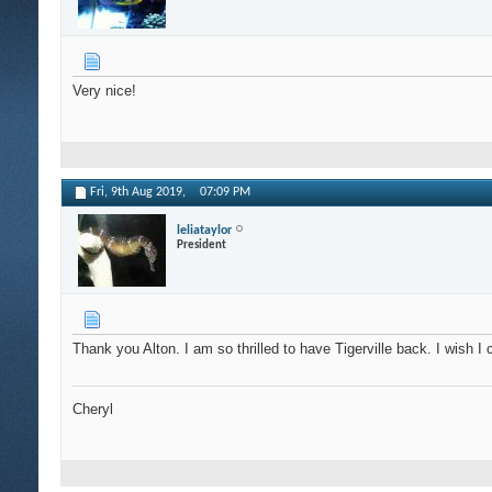
Very nice!
Fri, 9th Aug 2019,
07:09 PM
leliataylor
President
Thank you Alton. I am so thrilled to have Tigerville back. I wish 
Cheryl