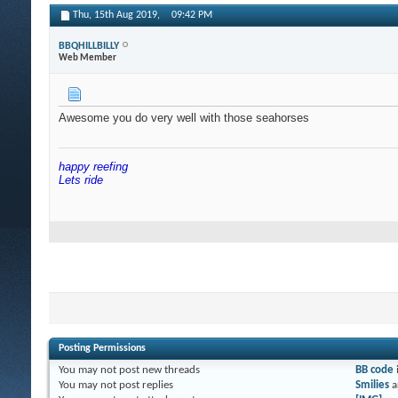
Thu, 15th Aug 2019,
09:42 PM
BBQHILLBILLY
Web Member
Awesome you do very well with those seahorses
happy reefing
Lets ride
Posting Permissions
You
may not
post new threads
BB code
You
may not
post replies
Smilies
a