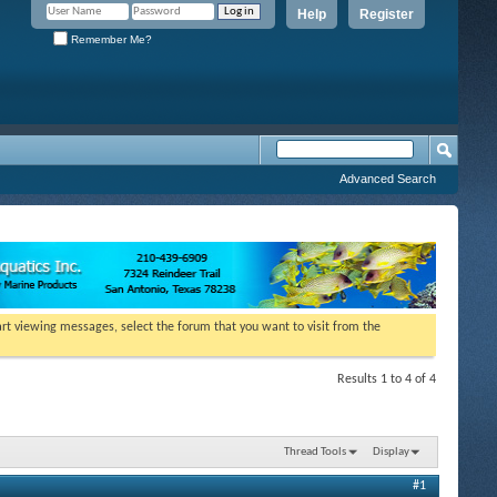
Help
Register
Remember Me?
Advanced Search
tart viewing messages, select the forum that you want to visit from the
Results 1 to 4 of 4
Thread Tools
Display
#1