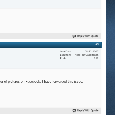
Reply With Quote
#3
Join Date
08-22-2007
Location
Near Fair Oaks Ranch
Posts
812
ber of pictures on Facebook. I have forwarded this issue.
Reply With Quote