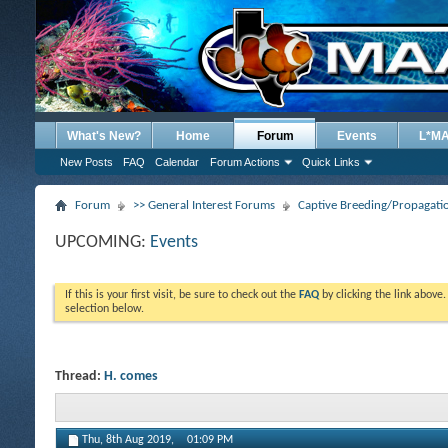
What's New?
Home
Forum
Events
L*M
New Posts
FAQ
Calendar
Forum Actions
Quick Links
Forum
>> General Interest Forums
Captive Breeding/Propagat
UPCOMING:
Events
If this is your first visit, be sure to check out the
FAQ
by clicking the link above
selection below.
Thread:
H. comes
Thu, 8th Aug 2019,
01:09 PM