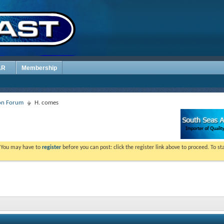
AR
Membership
ion Forum
H. comes
. You may have to
register
before you can post: click the register link above to proceed. To s