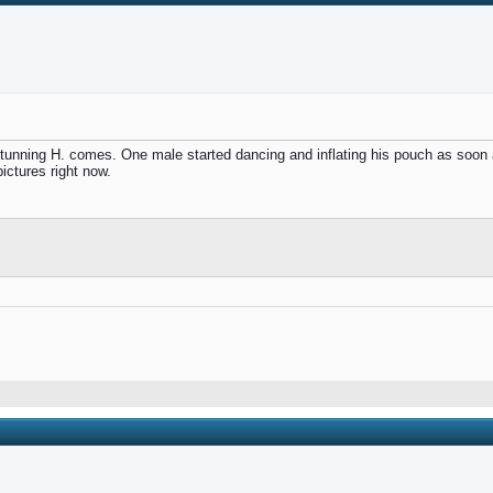
nning H. comes. One male started dancing and inflating his pouch as soon as
ctures right now.