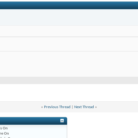
«
Previous Thread
|
Next Thread
»
is
On
re
On