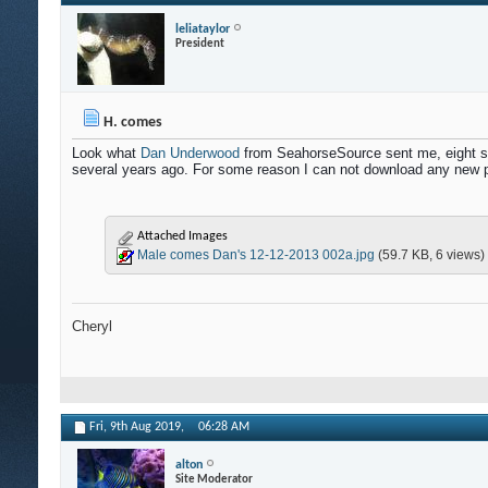
leliataylor
President
H. comes
Look what
Dan Underwood
from SeahorseSource sent me, eight stu
several years ago. For some reason I can not download any new pi
Attached Images
Male comes Dan's 12-12-2013 002a.jpg
(59.7 KB, 6 views)
Cheryl
Fri, 9th Aug 2019,
06:28 AM
alton
Site Moderator