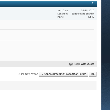
#4
Join Date
05-19-2010
Location
Bandera and Eckhert
Posts
4,645
Reply With Quote
Quick Navigation
Captive Breeding/Propagation Forum
Top