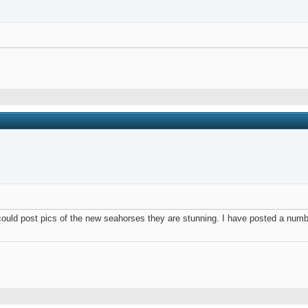
I could post pics of the new seahorses they are stunning. I have posted a num