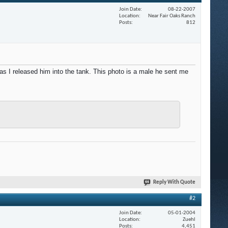
Join Date
08-22-2007
Location
Near Fair Oaks Ranch
Posts
812
 I released him into the tank. This photo is a male he sent me
Reply With Quote
#2
Join Date
05-01-2004
Location
Zuehl
Posts
4,451