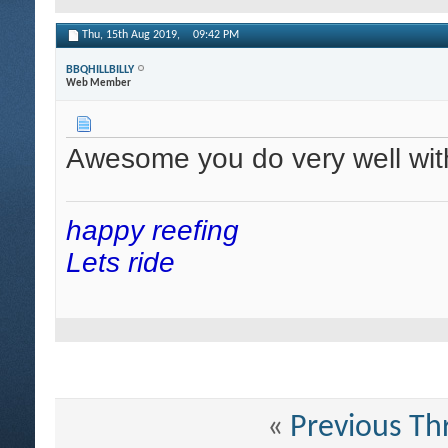
Thu, 15th Aug 2019,
09:42 PM
BBQHILLBILLY
Web Member
Awesome you do very well wit
happy reefing
Lets ride
«
Previous Th