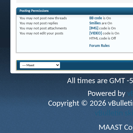
Posting Permissions
You
may not
post new threads
BB code
is
On
You
may not
post replies
Smilies
are
On
You
may not
post attachments
[IMG]
code is
On
You
may not
edit your posts
[VIDEO]
code is
On
HTML code is
Off
Forum Rules
All times are GMT -
Powered by
v
Copyright © 2026 vBulletin 
vBulletin sk
MAAST Cop