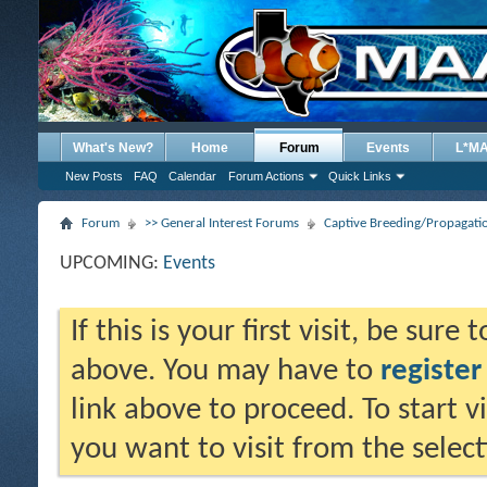
What's New?
Home
Forum
Events
L*M
New Posts
FAQ
Calendar
Forum Actions
Quick Links
Forum
>> General Interest Forums
Captive Breeding/Propagat
UPCOMING:
Events
If this is your first visit, be sure
above. You may have to
register
link above to proceed. To start 
you want to visit from the selec