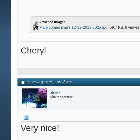
Attached Images
Male comes Dan's 12-12-2013 002a.jpg
(59.7 KB, 6 views)
Cheryl
Fri, 9th Aug 2019,
06:28 AM
alton
Site Moderator
Very nice!