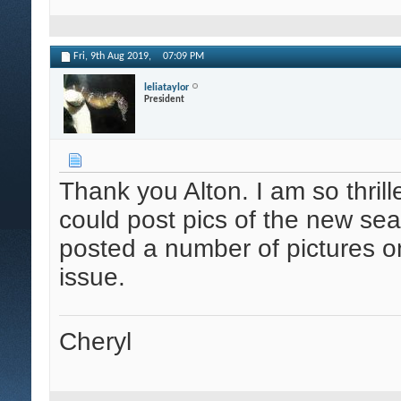
Fri, 9th Aug 2019,
07:09 PM
leliataylor
President
Thank you Alton. I am so thrille
could post pics of the new sea
posted a number of pictures o
issue.
Cheryl