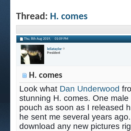
Thread:
H. comes
Thu, 8th Aug 2019,
01:09 PM
leliataylor
President
H. comes
Look what
Dan Underwood
fr
stunning H. comes. One male s
pouch as soon as I released hi
he sent me several years ago.
download any new pictures rig