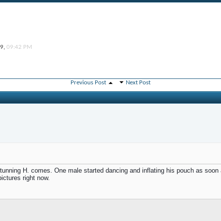
19,
09:42 PM
Previous Post
Next Post
nning H. comes. One male started dancing and inflating his pouch as soon as
ctures right now.