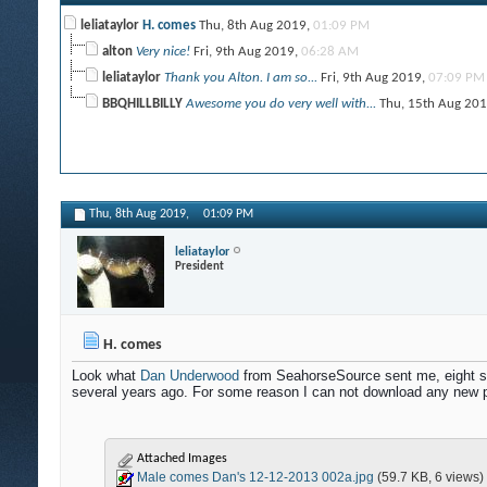
leliataylor
H. comes
Thu, 8th Aug 2019,
01:09 PM
alton
Very nice!
Fri, 9th Aug 2019,
06:28 AM
leliataylor
Thank you Alton. I am so...
Fri, 9th Aug 2019,
07:09 PM
BBQHILLBILLY
Awesome you do very well with...
Thu, 15th Aug 20
Thu, 8th Aug 2019,
01:09 PM
leliataylor
President
H. comes
Look what
Dan Underwood
from SeahorseSource sent me, eight stu
several years ago. For some reason I can not download any new pi
Attached Images
Male comes Dan's 12-12-2013 002a.jpg
(59.7 KB, 6 views)