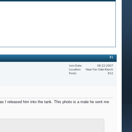
#1
Join Date
08-22-2007
Location
Near Fair Oaks Ranch
Posts
812
 I released him into the tank. This photo is a male he sent me