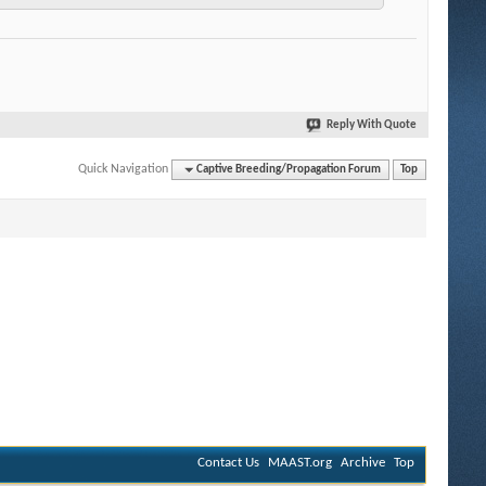
Reply With Quote
Quick Navigation
Captive Breeding/Propagation Forum
Top
Contact Us
MAAST.org
Archive
Top