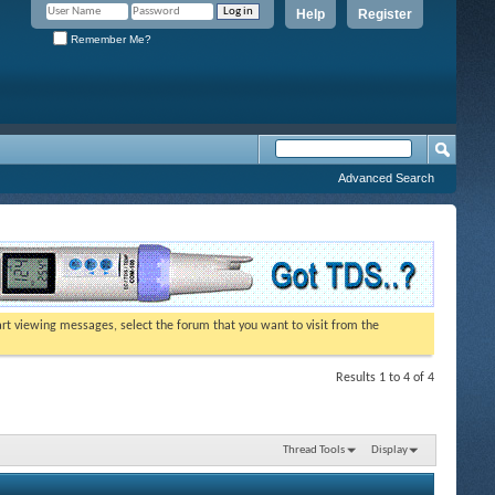
Help
Register
Remember Me?
Advanced Search
tart viewing messages, select the forum that you want to visit from the
Results 1 to 4 of 4
Thread Tools
Display