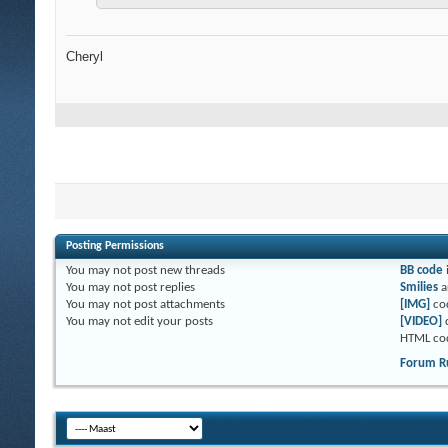
Cheryl
Posting Permissions
You
may not
post new threads
BB code
You
may not
post replies
Smilies
a
You
may not
post attachments
[IMG]
co
You
may not
edit your posts
[VIDEO]
HTML co
Forum R