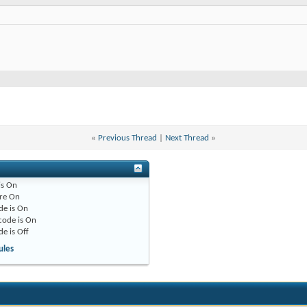
«
Previous Thread
|
Next Thread
»
is
On
re
On
de is
On
code is
On
de is
Off
ules