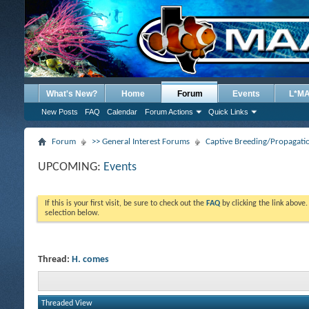
What's New?
Home
Forum
Events
L*M
New Posts
FAQ
Calendar
Forum Actions
Quick Links
Forum
>> General Interest Forums
Captive Breeding/Propagat
UPCOMING:
Events
If this is your first visit, be sure to check out the
FAQ
by clicking the link above
selection below.
Thread:
H. comes
Threaded View