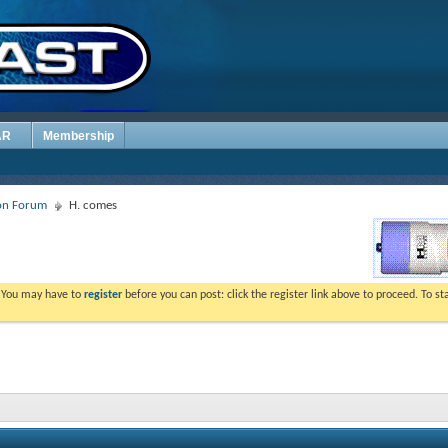
AR
Membership
ion Forum
H. comes
. You may have to
register
before you can post: click the register link above to proceed. To s