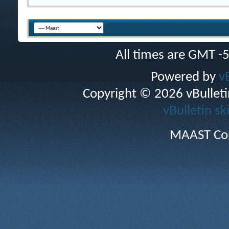
All times are GMT -
Powered by
v
Copyright © 2026 vBulletin 
vBulletin sk
MAAST Cop