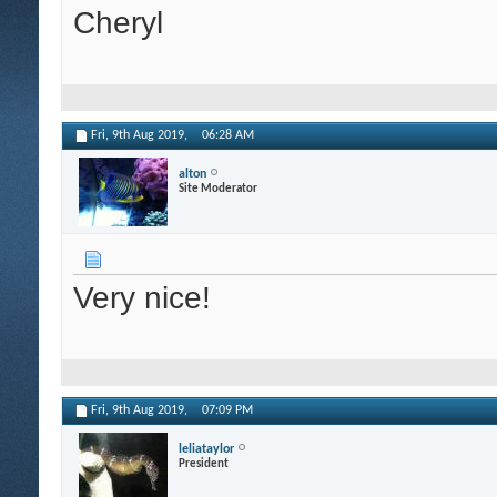
Cheryl
Fri, 9th Aug 2019,
06:28 AM
alton
Site Moderator
Very nice!
Fri, 9th Aug 2019,
07:09 PM
leliataylor
President