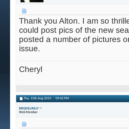
Thank you Alton. I am so thrille
could post pics of the new sea
posted a number of pictures o
issue.
Cheryl
Thu, 15th Aug 2019,
09:42 PM
BBQHILLBILLY
Web Member