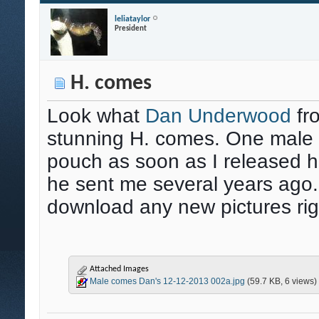
leliataylor
President
H. comes
Look what
Dan Underwood
fr
stunning H. comes. One male s
pouch as soon as I released hi
he sent me several years ago.
download any new pictures rig
Attached Images
Male comes Dan's 12-12-2013 002a.jpg
(59.7 KB, 6 views)