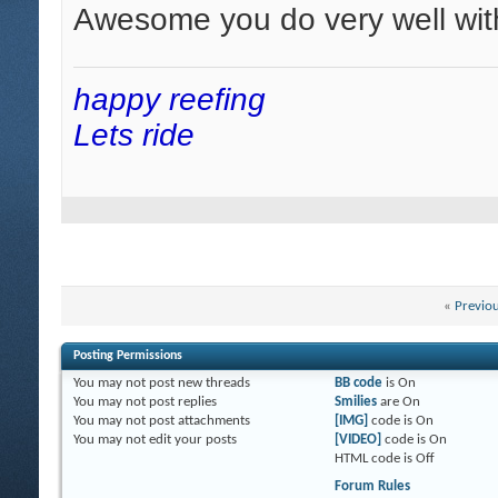
Awesome you do very well wit
happy reefing
Lets ride
«
Previo
Posting Permissions
You
may not
post new threads
BB code
is
On
You
may not
post replies
Smilies
are
On
You
may not
post attachments
[IMG]
code is
On
You
may not
edit your posts
[VIDEO]
code is
On
HTML code is
Off
Forum Rules