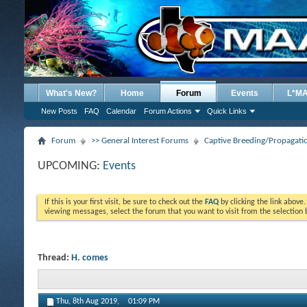
What's New?
Home
Forum
Events
L*M
New Posts
FAQ
Calendar
Forum Actions
Quick Links
Forum
>> General Interest Forums
Captive Breeding/Propagat
UPCOMING:
Events
If this is your first visit, be sure to check out the
FAQ
by clicking the link above
viewing messages, select the forum that you want to visit from the selection 
Thread:
H. comes
Thu, 8th Aug 2019,
01:09 PM