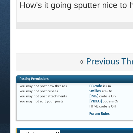
How's it going sputter nice to
«
Previous Th
Posting Permissions
You
may not
post new threads
BB code
is
On
You
may not
post replies
Smilies
are
On
You
may not
post attachments
[IMG]
code is
On
You
may not
edit your posts
[VIDEO]
code is
On
HTML code is
Off
Forum Rules