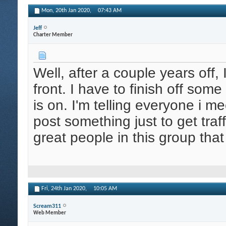
Mon, 20th Jan 2020,
07:43 AM
Jeff
Charter Member
Well, after a couple years off, 
front. I have to finish off som
is on. I'm telling everyone i m
post something just to get tr
great people in this group tha
Fri, 24th Jan 2020,
10:05 AM
Scream311
Web Member