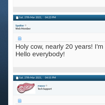
Sat, 27th Mar 2021,
04:23 PM
Sputter
Web Member
Holy cow, nearly 20 years! I'
Hello everybody!
Sat, 27th Mar 2021,
04:55 PM
rrasco
Tech Support