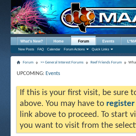
What's New?
Home
Forum
Events
L*M
New Posts
FAQ
Calendar
Forum Actions
Quick Links
Forum
>> General Interest Forums
Reef Friends Forum
What
UPCOMING:
Events
If this is your first visit, be sure
above. You may have to
register
link above to proceed. To start 
you want to visit from the selec