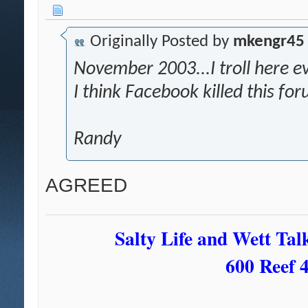
Originally Posted by
mkengr45
November 2003...I troll here eve
I think Facebook killed this fo
Randy
AGREED
Salty Life and Wett Tal
600 Reef 