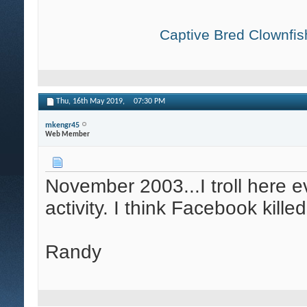
Captive Bred Clownfish
Thu, 16th May 2019,
07:30 PM
mkengr45
Web Member
November 2003...I troll here ev
activity. I think Facebook kille
Randy