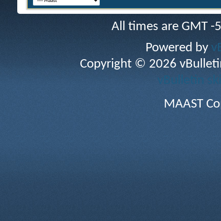
All times are GMT -
Powered by
v
Copyright © 2026 vBulletin 
vBulletin sk
MAAST Cop