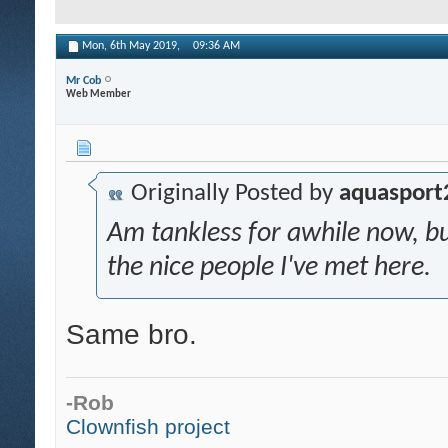
Mon, 6th May 2019,
09:36 AM
Mr Cob
Web Member
Originally Posted by
aquasport
Am tankless for awhile now, 
the nice people I've met here.
Same bro.
-Rob
Clownfish project