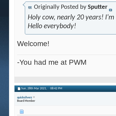
Originally Posted by
Sputter
Holy cow, nearly 20 years! I'
Hello everybody!
Welcome!
-You had me at PWM
Sun, 28th Mar 2021,
08:42 PM
quicksilverz
Board Member