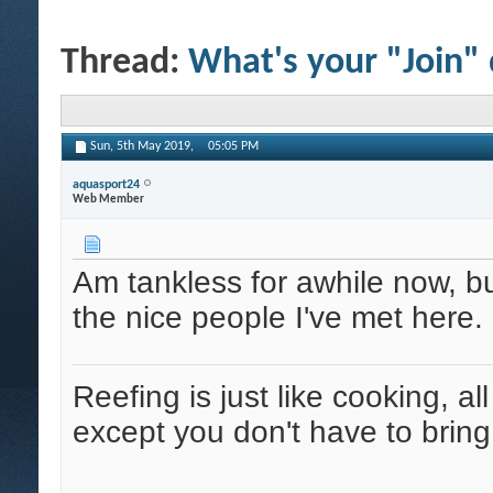
Thread:
What's your "Join"
Sun, 5th May 2019,
05:05 PM
aquasport24
Web Member
Am tankless for awhile now, 
the nice people I've met here.
Reefing is just like cooking, al
except you don't have to bring