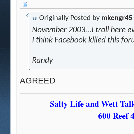
Originally Posted by
mkengr45
November 2003...I troll here eve
I think Facebook killed this fo
Randy
AGREED
Salty Life and Wett Tal
600 Reef 