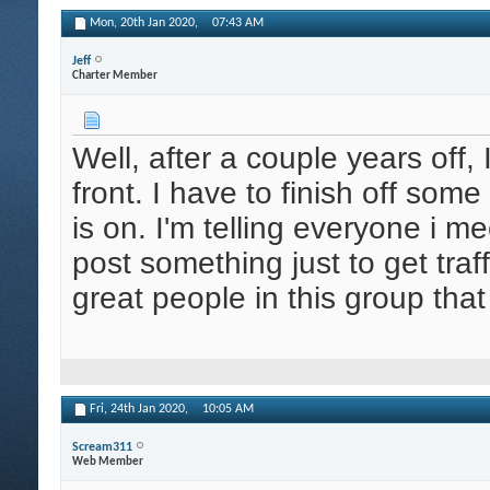
Mon, 20th Jan 2020,
07:43 AM
Jeff
Charter Member
Well, after a couple years off, 
front. I have to finish off som
is on. I'm telling everyone i m
post something just to get tr
great people in this group tha
Fri, 24th Jan 2020,
10:05 AM
Scream311
Web Member