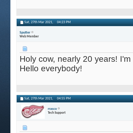
Sat, 27th Mar 2021,
04:23 PM
Sputter
Web Member
Holy cow, nearly 20 years! I'
Hello everybody!
Sat, 27th Mar 2021,
04:55 PM
rrasco
Tech Support