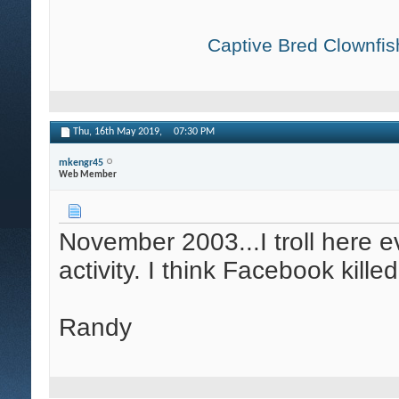
Captive Bred Clownfish
Thu, 16th May 2019,
07:30 PM
mkengr45
Web Member
November 2003...I troll here ev
activity. I think Facebook kille
Randy