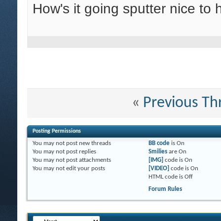
How's it going sputter nice to
«
Previous Th
Posting Permissions
You
may not
post new threads
BB code
is
On
You
may not
post replies
Smilies
are
On
You
may not
post attachments
[IMG]
code is
On
You
may not
edit your posts
[VIDEO]
code is
On
HTML code is
Off
Forum Rules