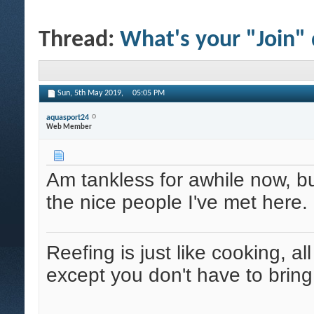
Thread:
What's your "Join"
Sun, 5th May 2019,
05:05 PM
aquasport24
Web Member
Am tankless for awhile now, 
the nice people I've met here.
Reefing is just like cooking, al
except you don't have to bring