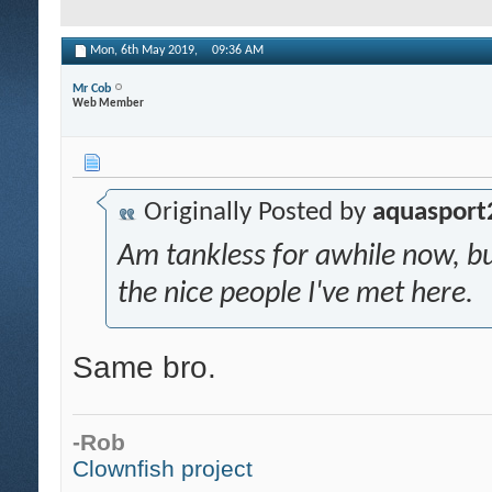
Mon, 6th May 2019,
09:36 AM
Mr Cob
Web Member
Originally Posted by
aquasport
Am tankless for awhile now, 
the nice people I've met here.
Same bro.
-Rob
Clownfish project