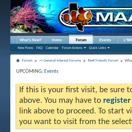
What's New?
Home
Forum
Events
L*M
New Posts
FAQ
Calendar
Forum Actions
Quick Links
Forum
>> General Interest Forums
Reef Friends Forum
What
UPCOMING:
Events
If this is your first visit, be sure
above. You may have to
register
link above to proceed. To start 
you want to visit from the selec