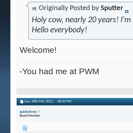
Originally Posted by
Sputter
Holy cow, nearly 20 years! I'
Hello everybody!
Welcome!
-You had me at PWM
Sun, 28th Mar 2021,
08:42 PM
quicksilverz
Board Member