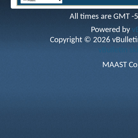
All times are GMT -
Powered by
v
Copyright © 2026 vBulletin 
vBulletin sk
MAAST Cop