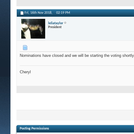
Fri, 16th Nov 2018,
02:19 PM
leliataylor
President
Nominations have closed and we will be starting the voting shortly
Cheryl
Posting Permissions