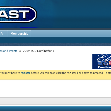
AR
Membership
s and Events
2019 BOD Nominations
. You may have to
register
before you can post: click the register link above to proceed. To s