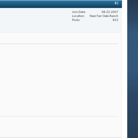
#2
Join Date
08-22-2007
Location
Near Fair Oaks Ranch
Posts
812