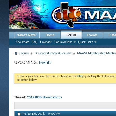
What's New?
Home
Forum
Events
L*M
New Posts
FAQ
Calendar
Forum Actions
Quick Links
Forum
>> General Interest Forums
MAAST Membership Meeting
UPCOMING:
Events
If this is your first visit, be sure to check out the
FAQ
by clicking the link above
selection below.
Thread:
2019 BOD Nominations
Thu, 1st Nov 2018,
04:02 PM