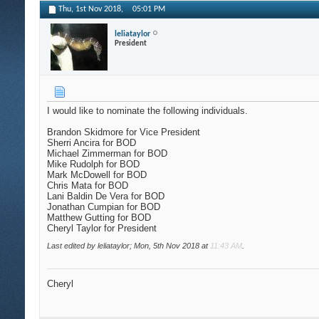
Thu, 1st Nov 2018,
05:01 PM
leliataylor
President
I would like to nominate the following individuals.
Brandon Skidmore for Vice President
Sherri Ancira for BOD
Michael Zimmerman for BOD
Mike Rudolph for BOD
Mark McDowell for BOD
Chris Mata for BOD
Lani Baldin De Vera for BOD
Jonathan Cumpian for BOD
Matthew Gutting for BOD
Cheryl Taylor for President
Last edited by leliataylor; Mon, 5th Nov 2018 at
11:43 AM
.
Cheryl