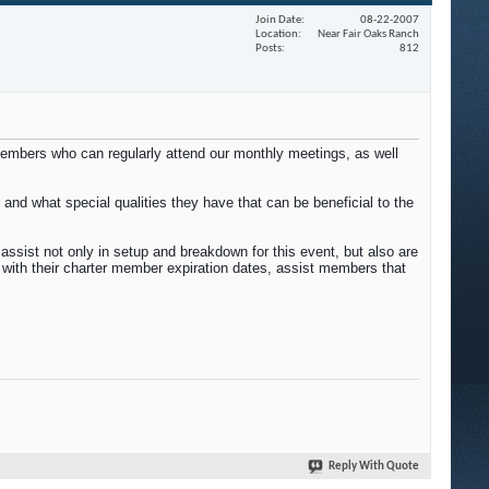
Join Date
08-22-2007
Location
Near Fair Oaks Ranch
Posts
812
members who can regularly attend our monthly meetings, as well
and what special qualities they have that can be beneficial to the
ssist not only in setup and breakdown for this event, but also are
with their charter member expiration dates, assist members that
Reply With Quote