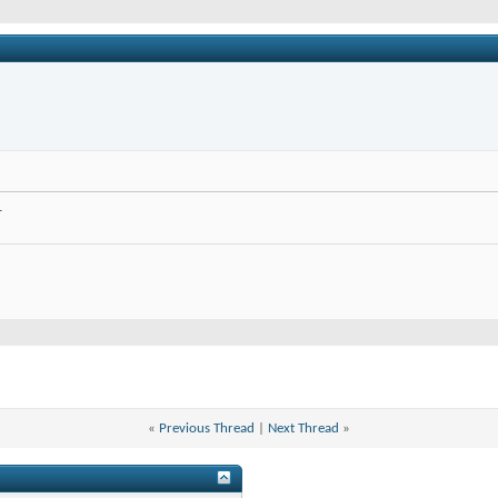
.
«
Previous Thread
|
Next Thread
»