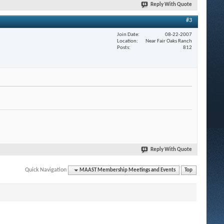
Reply With Quote
#3
Join Date
08-22-2007
Location
Near Fair Oaks Ranch
Posts
812
Reply With Quote
Quick Navigation
MAAST Membership Meetings and Events
Top