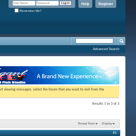
Help
Register
Remember Me?
Advanced Search
tart viewing messages, select the forum that you want to visit from the
Results 1 to 3 of 3
Thread Tools
Display
#1