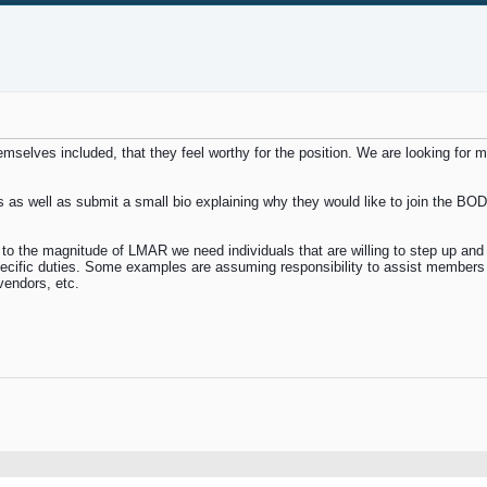
elves included, that they feel worthy for the position. We are looking for 
 as well as submit a small bio explaining why they would like to join the BOD 
 the magnitude of LMAR we need individuals that are willing to step up and a
pecific duties. Some examples are assuming responsibility to assist members 
vendors, etc.