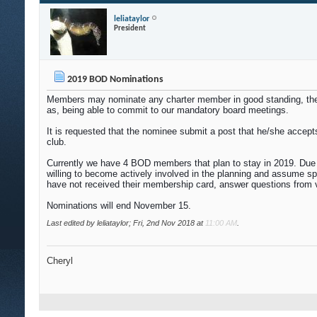
leliataylor
President
2019 BOD Nominations
Members may nominate any charter member in good standing, thems
as, being able to commit to our mandatory board meetings.
It is requested that the nominee submit a post that he/she accepts
club.
Currently we have 4 BOD members that plan to stay in 2019. Due to
willing to become actively involved in the planning and assume s
have not received their membership card, answer questions from 
Nominations will end November 15.
Last edited by leliataylor; Fri, 2nd Nov 2018 at
11:00 AM
.
Cheryl