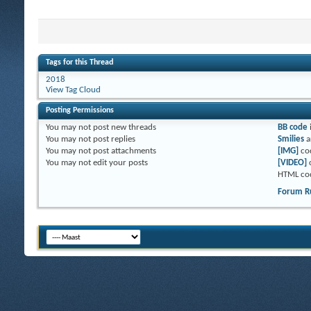
Tags for this Thread
2018
View Tag Cloud
Posting Permissions
You
may not
post new threads
BB code
You
may not
post replies
Smilies
a
You
may not
post attachments
[IMG]
co
You
may not
edit your posts
[VIDEO]
HTML co
Forum R