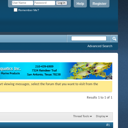
Help
Register
Remember Me?
Advanced Search
tart viewing messages, select the forum that you want to visit from the
Results 1 to 1 of 1
Thread Tools
Display
#1