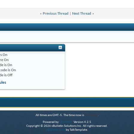
«
Previous Thread
|
Next Thread
»
is
On
re
On
de is
On
code is
On
de is
Off
ules
All times are GMT -5. The time now is
04:08 AM
.
Powered by
vBulletin®
Version 4.2.5
Copyright © 2026 vBulletin Solutions Inc. All rights reserved.
vBulletin skins
by TalkTemplate.