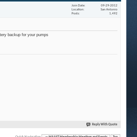
Join Date
09-29-2012
Location
San Antonio
Posts
1,492
ttery backup for your pumps
Reply With Quote
Quick Navigation