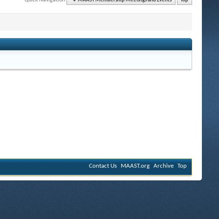
MAAST Membership Meetings and Events
Top
Contact Us
MAAST.org
Archive
Top