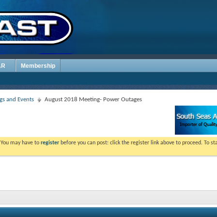
AR
Membership
s and Events
August 2018 Meeting- Power Outages
. You may have to
register
before you can post: click the register link above to proceed. To s