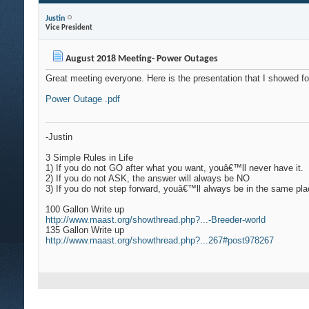
Justin
Vice President
August 2018 Meeting- Power Outages
Great meeting everyone. Here is the presentation that I showed f
Power Outage .pdf
-Justin
3 Simple Rules in Life
1)
If you do not GO after what you want, youâ€™ll never have it.
2)
If you do not ASK, the answer will always be NO
3)
If you do not step forward, youâ€™ll always be in the same pl
100 Gallon Write up
http://www.maast.org/showthread.php?...-Breeder-world
135 Gallon Write up
http://www.maast.org/showthread.php?...267#post978267