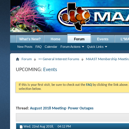
What's New?
Home
Forum
Events
L*M
New Posts
FAQ
Calendar
Forum Actions
Quick Links
Forum
>> General Interest Forums
MAAST Membership Meeting
UPCOMING:
Events
If this is your first visit, be sure to check out the
FAQ
by clicking the link above
selection below.
Thread:
August 2018 Meeting- Power Outages
Wed, 22nd Aug 2018,
04:12 PM