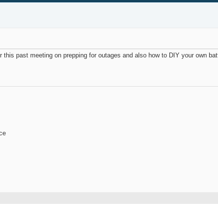
or this past meeting on prepping for outages and also how to DIY your own ba
ace