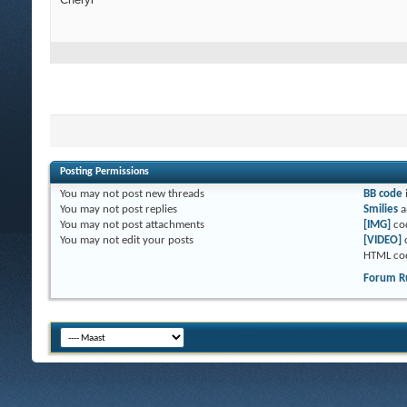
Posting Permissions
You
may not
post new threads
BB code
You
may not
post replies
Smilies
a
You
may not
post attachments
[IMG]
co
You
may not
edit your posts
[VIDEO]
HTML co
Forum R