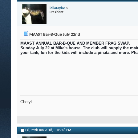
leliataylor
President
MAAST Bar-B-Que July 22nd
MAAST ANNUAL BAR-B-QUE AND MEMBER FRAG SWAP.
Sunday July 22 at Mike's house. The club will supply the main
your tank, fun for the kids will include a pinata and more. P
Cheryl
Fri, 29th Jun 2018,
05:18 PM