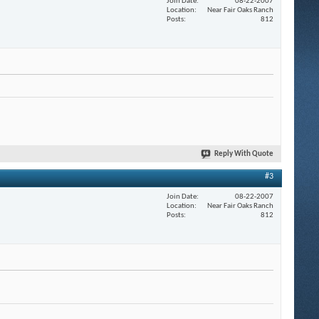
Join Date
08-22-2007
Location
Near Fair Oaks Ranch
Posts
812
Reply With Quote
#3
Join Date
08-22-2007
Location
Near Fair Oaks Ranch
Posts
812