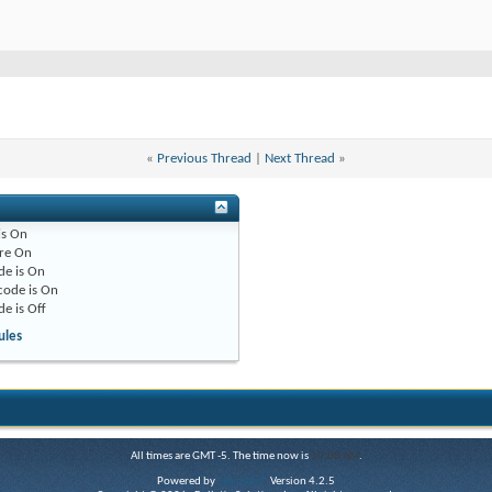
«
Previous Thread
|
Next Thread
»
is
On
re
On
de is
On
code is
On
de is
Off
ules
All times are GMT -5. The time now is
10:08 AM
.
Powered by
vBulletin®
Version 4.2.5