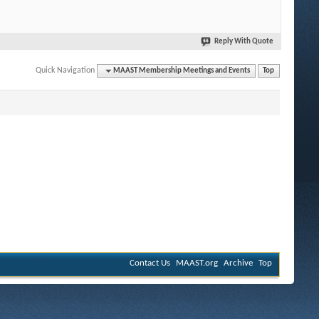
Reply With Quote
Quick Navigation
MAAST Membership Meetings and Events
Top
Contact Us
MAAST.org
Archive
Top