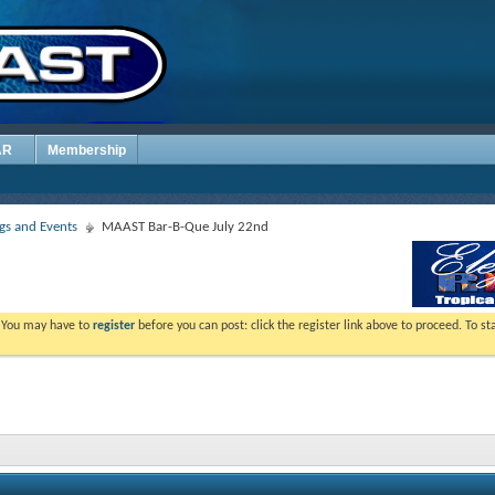
AR
Membership
s and Events
MAAST Bar-B-Que July 22nd
. You may have to
register
before you can post: click the register link above to proceed. To s