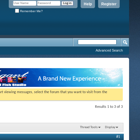
Help
Register
Remember Me?
Advanced Search
tart viewing messages, select the forum that you want to visit from the
Results 1 to 3 of 3
Thread Tools
Display
#1