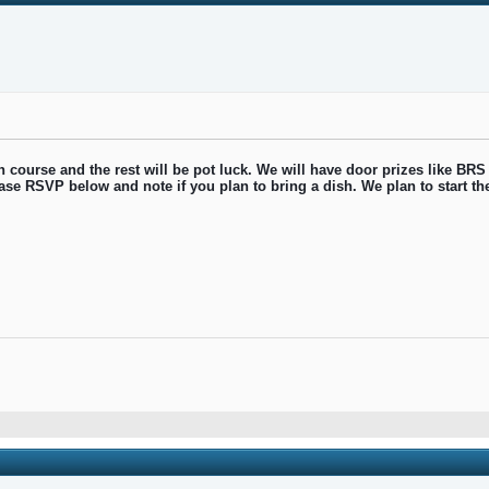
 course and the rest will be pot luck. We will have door prizes like BRS
lease RSVP below and note if you plan to bring a dish. We plan to start t