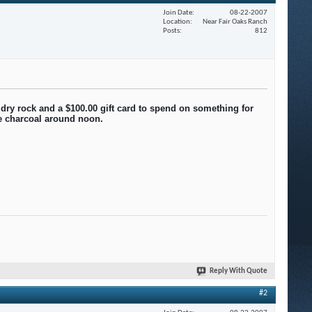
Join Date
08-22-2007
Location
Near Fair Oaks Ranch
Posts
812
 dry rock and a $100.00 gift card to spend on something for
he charcoal around noon.
Reply With Quote
#2