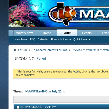
What's New?
Home
Forum
Events
L*M
New Posts
FAQ
Calendar
Forum Actions
Quick Links
Forum
>> General Interest Forums
MAAST Membership Meeting
UPCOMING:
Events
If this is your first visit, be sure to check out the
FAQ
by clicking the link above
selection below.
Thread:
MAAST Bar-B-Que July 22nd
Fri, 29th Jun 2018,
05:14 PM