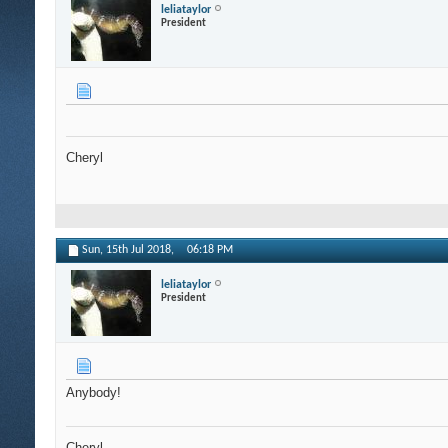
leliataylor
President
Cheryl
Sun, 15th Jul 2018,
06:18 PM
leliataylor
President
Anybody!
Cheryl