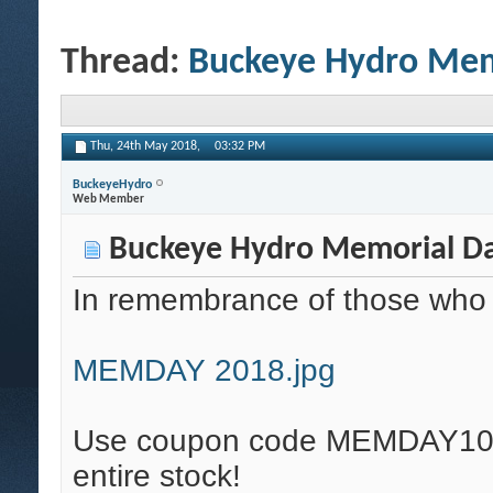
Thread:
Buckeye Hydro Memo
Thu, 24th May 2018,
03:32 PM
BuckeyeHydro
Web Member
Buckeye Hydro Memorial Day
In remembrance of those who ga
MEMDAY 2018.jpg
Use coupon code MEMDAY10 fo
entire stock!