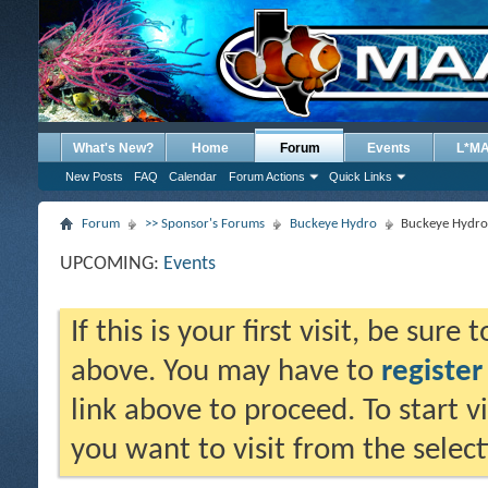
What's New?
Home
Forum
Events
L*M
New Posts
FAQ
Calendar
Forum Actions
Quick Links
Forum
>> Sponsor's Forums
Buckeye Hydro
Buckeye Hydro 
UPCOMING:
Events
If this is your first visit, be sure
above. You may have to
register
link above to proceed. To start 
you want to visit from the selec