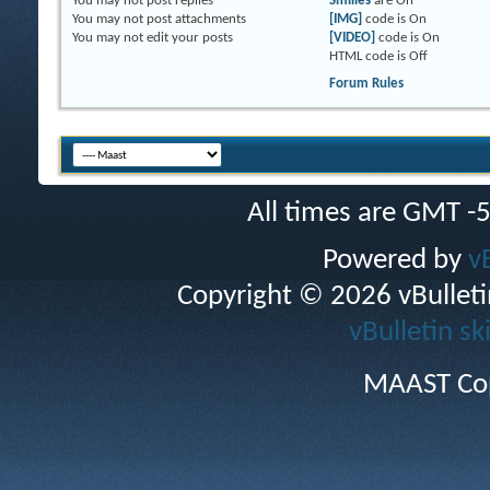
You
may not
post replies
Smilies
are
On
You
may not
post attachments
[IMG]
code is
On
You
may not
edit your posts
[VIDEO]
code is
On
HTML code is
Off
Forum Rules
All times are GMT -
Powered by
v
Copyright © 2026 vBulletin 
vBulletin sk
MAAST Cop