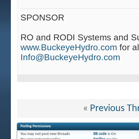
SPONSOR
RO and RODI Systems and Su
www.BuckeyeHydro.com
for a
Info@BuckeyeHydro.com
«
Previous Th
Posting Permissions
You
may not
post new threads
BB code
is
On