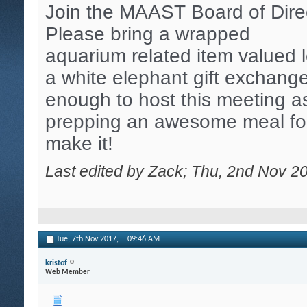
Join the MAAST Board of Direct
Please bring a wrapped
aquarium related item valued 
a white elephant gift exchange
enough to host this meeting as
prepping an awesome meal for
make it!
Last edited by Zack; Thu, 2nd Nov 2
Tue, 7th Nov 2017,
09:46 AM
kristof
Web Member