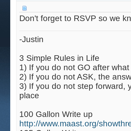
Don't forget to RSVP so we k
-Justin
3 Simple Rules in Life
1)
If you do not GO after what
2)
If you do not ASK, the answ
3)
If you do not step forward,
place
100 Gallon Write up
http://www.maast.org/showthr