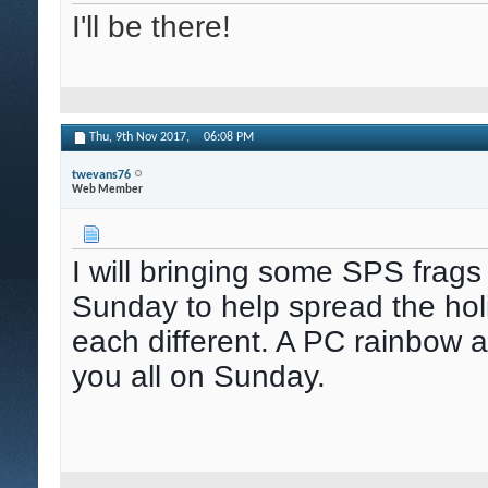
I'll be there!
Thu, 9th Nov 2017,
06:08 PM
twevans76
Web Member
I will bringing some SPS frags
Sunday to help spread the holid
each different. A PC rainbow a
you all on Sunday.