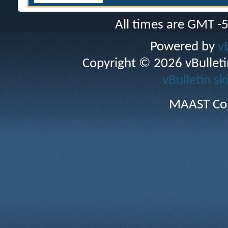
All times are GMT -
Powered by
v
Copyright © 2026 vBulletin 
vBulletin sk
MAAST Cop