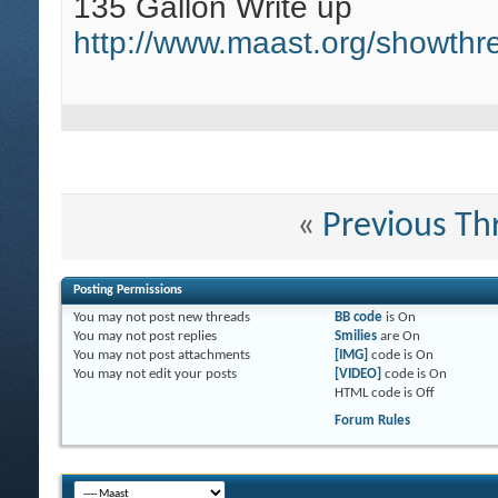
135 Gallon Write up
http://www.maast.org/showth
«
Previous Th
Posting Permissions
You
may not
post new threads
BB code
is
On
You
may not
post replies
Smilies
are
On
You
may not
post attachments
[IMG]
code is
On
You
may not
edit your posts
[VIDEO]
code is
On
HTML code is
Off
Forum Rules