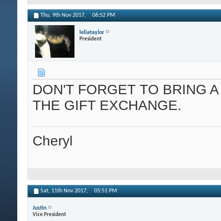
Thu, 9th Nov 2017,
06:52 PM
leliataylor
President
DON'T FORGET TO BRING A 
THE GIFT EXCHANGE.
Cheryl
Sat, 11th Nov 2017,
05:51 PM
Justin
Vice President