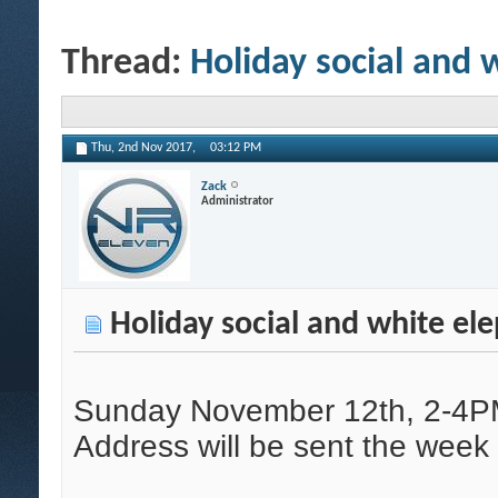
Thread:
Holiday social and 
Thu, 2nd Nov 2017,
03:12 PM
Zack
Administrator
Holiday social and white el
Sunday November 12th, 2-4
Address will be sent the week