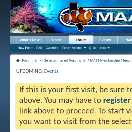
What's New?
Home
Forum
Events
L*M
New Posts
FAQ
Calendar
Forum Actions
Quick Links
Forum
>> General Interest Forums
MAAST Membership Meeting
UPCOMING:
Events
If this is your first visit, be sure
above. You may have to
register
link above to proceed. To start 
you want to visit from the selec