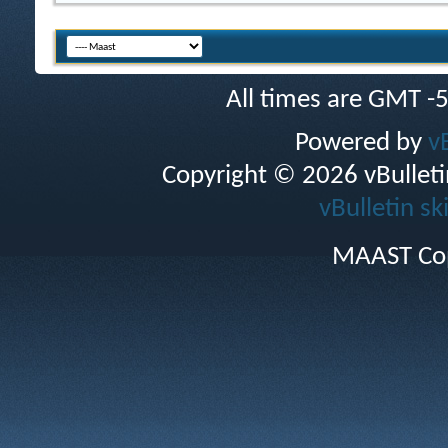
All times are GMT -
Powered by
v
Copyright © 2026 vBulletin 
vBulletin sk
MAAST Cop