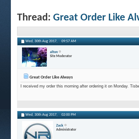
Thread:
Great Order Like A
Wed, 30th Aug 2017,
09:57 AM
alton
Site Moderator
Great Order Like Always
I received my order this morning after ordering it on Monday. Tis
Wed, 30th Aug 2017,
02:00 PM
Zack
Administrator