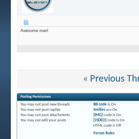
Awesome man!
«
Previous Th
Posting Permissions
You
may not
post new threads
BB code
is
On
You
may not
post replies
Smilies
are
On
You
may not
post attachments
[IMG]
code is
On
You
may not
edit your posts
[VIDEO]
code is
On
HTML code is
Off
Forum Rules