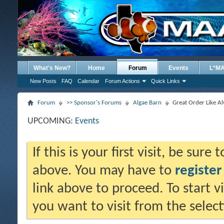
What's New?
Home
Forum
Events
L*M
New Posts
FAQ
Calendar
Forum Actions
Quick Links
Forum
>> Sponsor's Forums
Algae Barn
Great Order Like A
UPCOMING:
Events
If this is your first visit, be sure
above. You may have to
register
link above to proceed. To start 
you want to visit from the selec