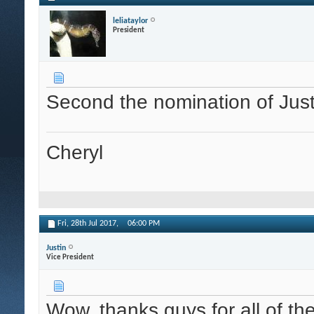
leliataylor
President
Second the nomination of Just
Cheryl
Fri, 28th Jul 2017,
06:00 PM
Justin
Vice President
Wow, thanks guys for all of th