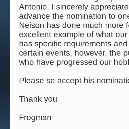
Antonio. I sincerely appreciate
advance the nomination to on
Neison has done much more for
excellent example of what our
has specific requirements and r
certain events, however, the p
who have progressed our hob
Please se accept his nominati
Thank you
Frogman