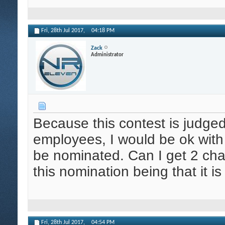
Fri, 28th Jul 2017,
04:18 PM
Zack
Administrator
Because this contest is judged
employees, I would be ok wit
be nominated. Can I get 2 cha
this nomination being that it 
Fri, 28th Jul 2017,
04:54 PM