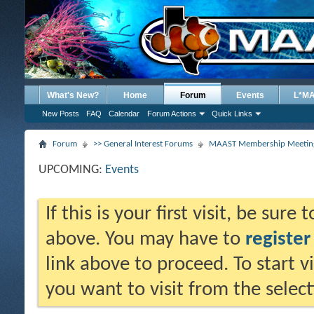
What's New?
Home
Forum
Events
L*M
New Posts
FAQ
Calendar
Forum Actions
Quick Links
Forum
>> General Interest Forums
MAAST Membership Meeting
UPCOMING:
Events
If this is your first visit, be sure
above. You may have to
register
link above to proceed. To start 
you want to visit from the selec