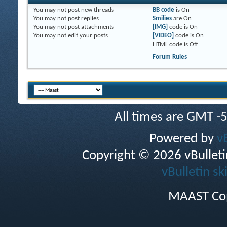
You
may not
post new threads
BB code
is
On
You
may not
post replies
Smilies
are
On
You
may not
post attachments
[IMG]
code is
On
You
may not
edit your posts
[VIDEO]
code is
On
HTML code is
Off
Forum Rules
All times are GMT -
Powered by
v
Copyright © 2026 vBulletin 
vBulletin sk
MAAST Cop