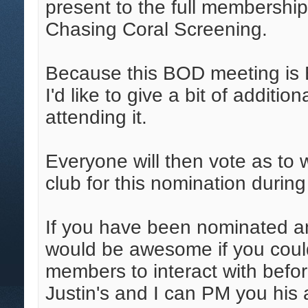
present to the full membershi
Chasing Coral Screening.
Because this BOD meeting is 
I'd like to give a bit of additio
attending it.
Everyone will then vote as to 
club for this nomination duri
If you have been nominated an
would be awesome if you coul
members to interact with befo
Justin's and I can PM you his a