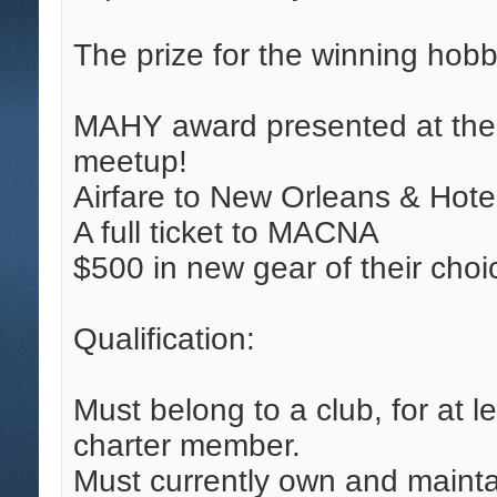
The prize for the winning hobby
MAHY award presented at th
meetup!
Airfare to New Orleans & Hot
A full ticket to MACNA
$500 in new gear of their cho
Qualification:
Must belong to a club, for at l
charter member.
Must currently own and mainta