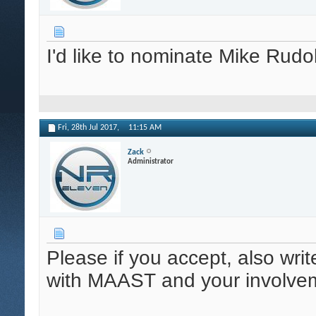
I'd like to nominate Mike Rud
Fri, 28th Jul 2017,
11:15 AM
Zack
Administrator
Please if you accept, also wri
with MAAST and your involveme