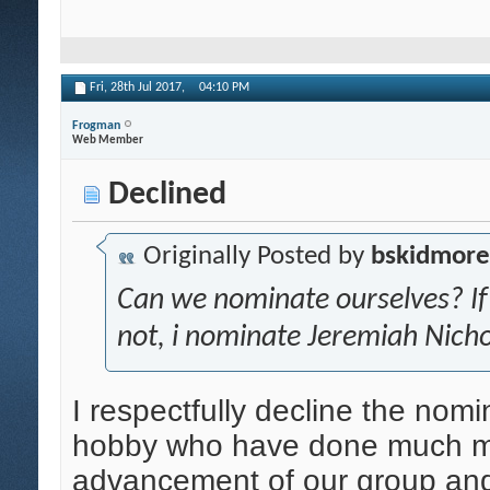
Fri, 28th Jul 2017,
04:10 PM
Frogman
Web Member
Declined
Originally Posted by
bskidmore
Can we nominate ourselves? If s
not, i nominate Jeremiah Nicho
I respectfully decline the nom
hobby who have done much mor
advancement of our group and 