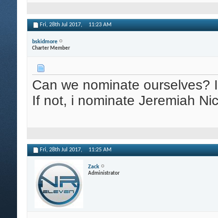
Fri, 28th Jul 2017,
11:23 AM
bskidmore
Charter Member
Can we nominate ourselves? If 
If not, i nominate Jeremiah Ni
Fri, 28th Jul 2017,
11:25 AM
Zack
Administrator