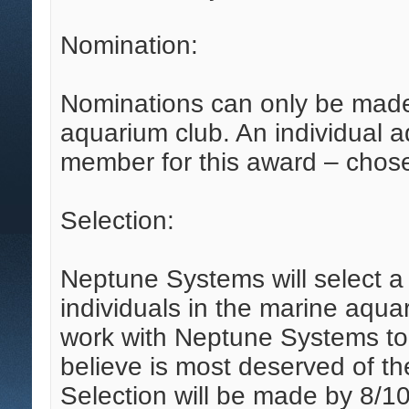
Nomination:
Nominations can only be ma
aquarium club. An individual 
member for this award – chose
Selection:
Neptune Systems will select 
individuals in the marine aquar
work with Neptune Systems t
believe is most deserved of th
Selection will be made by 8/10