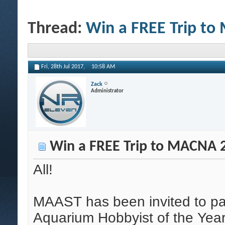
Thread:
Win a FREE Trip t
Fri, 28th Jul 2017,
10:58 AM
Zack
Administrator
Win a FREE Trip to MACNA 
All!
MAAST has been invited to par
Aquarium Hobbyist of the Yea