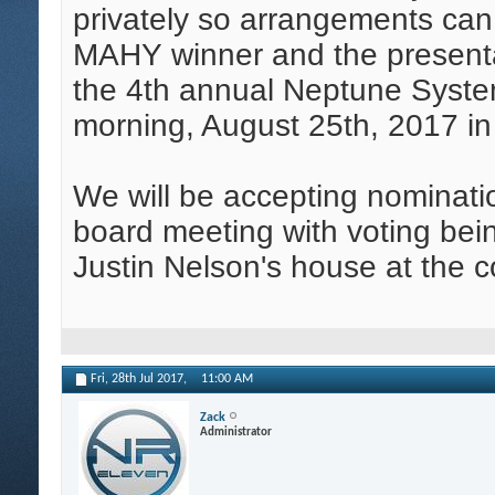
privately so arrangements ca
MAHY winner and the presentat
the 4th annual Neptune Sys
morning, August 25th, 2017 i
We will be accepting nominatio
board meeting with voting bein
Justin Nelson's house at the 
Fri, 28th Jul 2017,
11:00 AM
Zack
Administrator