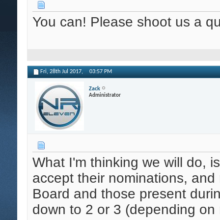
You can! Please shoot us a qu
Fri, 28th Jul 2017,
03:57 PM
Zack
Administrator
What I'm thinking we will do, 
accept their nominations, an
Board and those present durin
down to 2 or 3 (depending on