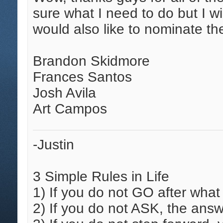
sure what I need to do but I wi
would also like to nominate the
Brandon Skidmore
Frances Santos
Josh Avila
Art Campos
-Justin
3 Simple Rules in Life
1)
If you do not GO after what
2)
If you do not ASK, the answ