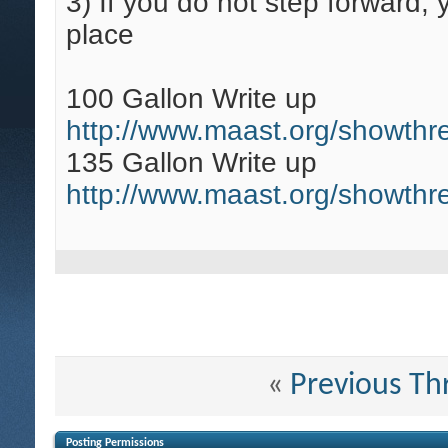
3)
If you do not step forward,
place
100 Gallon Write up
http://www.maast.org/showthr
135 Gallon Write up
http://www.maast.org/showth
«
Previous Th
Posting Permissions