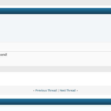
kend!
«
Previous Thread
|
Next Thread
»