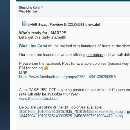
Blue Line Coral
Web Member
LMAR Swap: Preview & COLONIES pre-sale!
Who's ready for LMAR??!!
Let's get this party started!!!
Blue Line Coral
will be packed with hundreds of frags at the show
Our tanks are loaded so we are offering
pre-orders
and we will deli
Please see the facebook Post for available colonies (easiest way 
PM for pricing
LINK:
https://www.facebook.com/groups/2752...4341336280957/
Also, TAKE 15% OFF anything posted on our website! Coupon code 
(site will only be available thur Wed)
www.BlueLineCoral.com
Below are just afew of the 30+ colonies available!
18301688_10102878139267935_7818194355787650206_n.jpg
1.j
18447004_10102878140969525_2456263973910904472_n.jpg