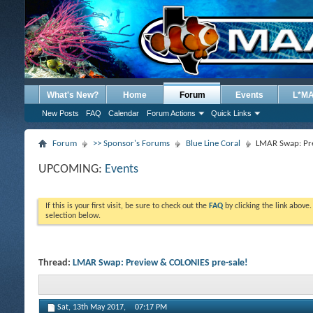
What's New?
Home
Forum
Events
L*M
New Posts
FAQ
Calendar
Forum Actions
Quick Links
Forum
>> Sponsor's Forums
Blue Line Coral
LMAR Swap: Pre
UPCOMING:
Events
If this is your first visit, be sure to check out the
FAQ
by clicking the link above
selection below.
Thread:
LMAR Swap: Preview & COLONIES pre-sale!
Sat, 13th May 2017,
07:17 PM