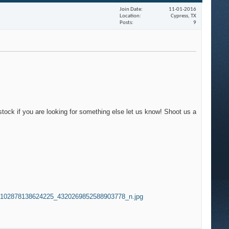
Join Date
11-01-2016
Location
Cypress, TX
Posts
9
tock if you are looking for something else let us know! Shoot us a
102878138624225_4320269852588903778_n.jpg