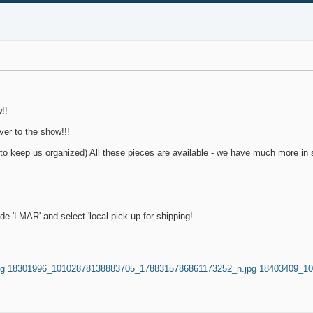
!!
ver to the show!!!
to keep us organized) All these pieces are available - we have much more in s
'LMAR' and select 'local pick up for shipping!
pg
18301996_10102878138883705_1788315786861173252_n.jpg
18403409_10