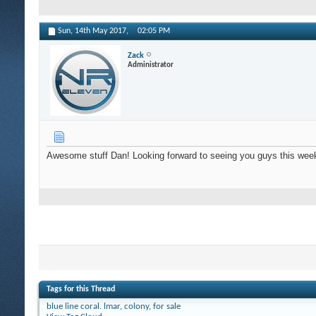
Sun, 14th May 2017,
02:05 PM
Zack
Administrator
Awesome stuff Dan! Looking forward to seeing you guys this wee
Tags for this Thread
blue line coral. lmar
,
colony
,
for sale