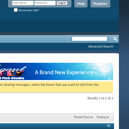
Help
Register
Remember Me?
Advanced Search
tart viewing messages, select the forum that you want to visit from the
Results 1 to 2 of 2
Thread Tools
Display
#1