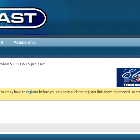
AR
Membership
view & COLONIES pre-sale!
. You may have to
register
before you can post: click the register link above to proceed. To s