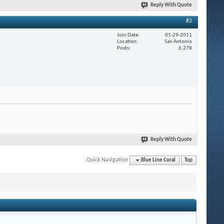
Reply With Quote
#2
Join Date
01-29-2011
Location
San Antonio
Posts
6,278
Reply With Quote
Quick Navigation
Blue Line Coral
Top