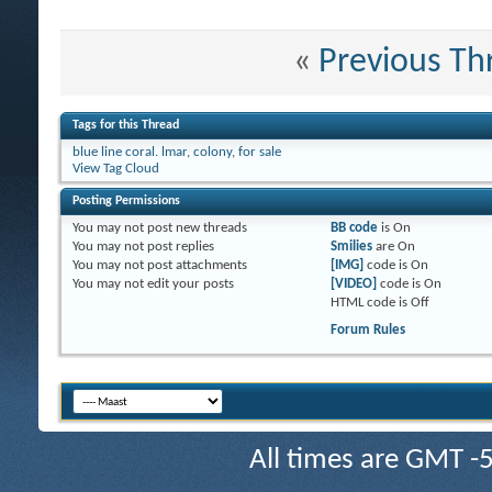
«
Previous Th
Tags for this Thread
blue line coral. lmar
,
colony
,
for sale
View Tag Cloud
Posting Permissions
You
may not
post new threads
BB code
is
On
You
may not
post replies
Smilies
are
On
You
may not
post attachments
[IMG]
code is
On
You
may not
edit your posts
[VIDEO]
code is
On
HTML code is
Off
Forum Rules
All times are GMT -