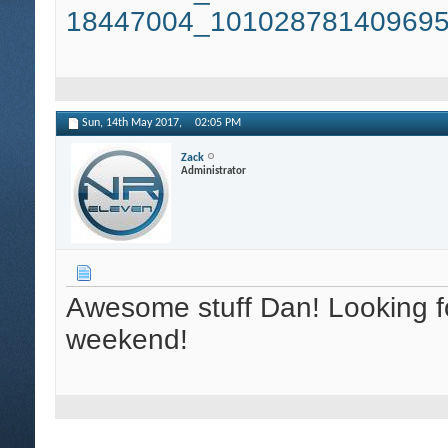
18447004_101028781409695
Sun, 14th May 2017,
02:05 PM
Zack
Administrator
Awesome stuff Dan! Looking fo
weekend!