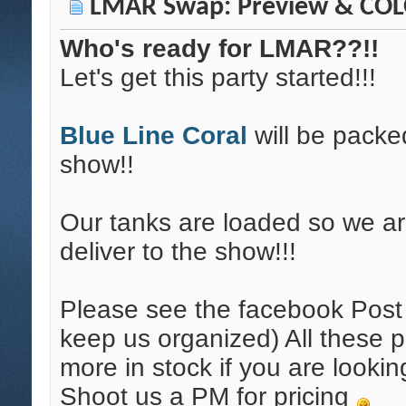
LMAR Swap: Preview & COLO
Who's ready for LMAR??!!
Let's get this party started!!!
Blue Line Coral
will be packe
show!!
Our tanks are loaded so we ar
deliver to the show!!!
Please see the facebook Post f
keep us organized) All these 
more in stock if you are looki
Shoot us a PM for pricing