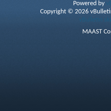
Powered by
v
Copyright © 2026 vBulletin 
vBulletin sk
MAAST Cop