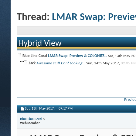
Thread:
LMAR Swap: Previe
Hybrid View
Blue Line Coral
LMAR Swap: Preview & COLONIES...
Sat, 13th May 2
Zack
Awesome stuff Dan! Looking...
Sun, 14th May 2017,
02:05 P
Previou
Sat, 13th May 2017,
07:17 PM
Blue Line Coral
Web Member