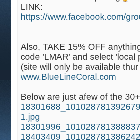
LINK:
https://www.facebook.com/gr
Also, TAKE 15% OFF anything
code 'LMAR' and select 'local p
(site will only be available thu
www.BlueLineCoral.com
Below are just afew of the 30+
18301688_101028781392679
1.jpg
18301996_101028781388837
18403409_101028781386242