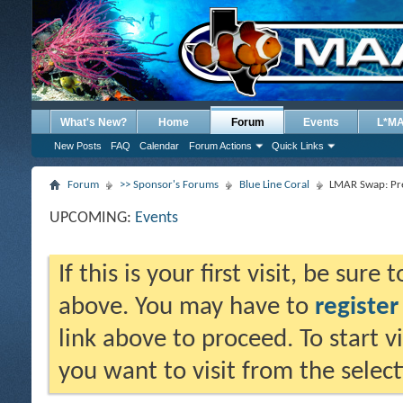
What's New?
Home
Forum
Events
L*M
New Posts
FAQ
Calendar
Forum Actions
Quick Links
Forum
>> Sponsor's Forums
Blue Line Coral
LMAR Swap: Pre
UPCOMING:
Events
If this is your first visit, be sure
above. You may have to
register
link above to proceed. To start 
you want to visit from the selec