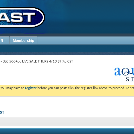
AR
Membership
- BLC 500+pc LIVE SALE THURS 4/13 @ 7p CST
. You may have to
register
before you can post: click the register link above to proceed. To s
CST