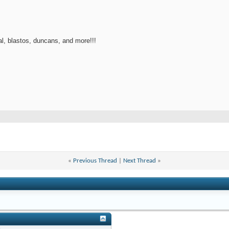
l, blastos, duncans, and more!!!
«
Previous Thread
|
Next Thread
»