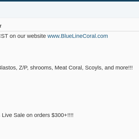
T
CST on our website
www.BlueLineCoral.com
lastos, Z/P, shrooms, Meat Coral, Scoyls, and more!!!
Live Sale on orders $300+!!!!