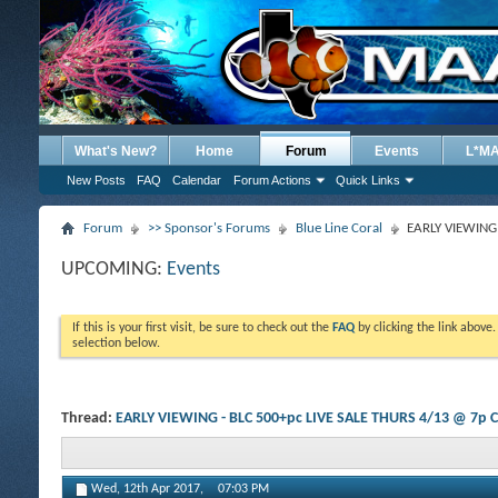
What's New?
Home
Forum
Events
L*M
New Posts
FAQ
Calendar
Forum Actions
Quick Links
Forum
>> Sponsor's Forums
Blue Line Coral
EARLY VIEWING 
UPCOMING:
Events
If this is your first visit, be sure to check out the
FAQ
by clicking the link above
selection below.
Thread:
EARLY VIEWING - BLC 500+pc LIVE SALE THURS 4/13 @ 7p 
Wed, 12th Apr 2017,
07:03 PM