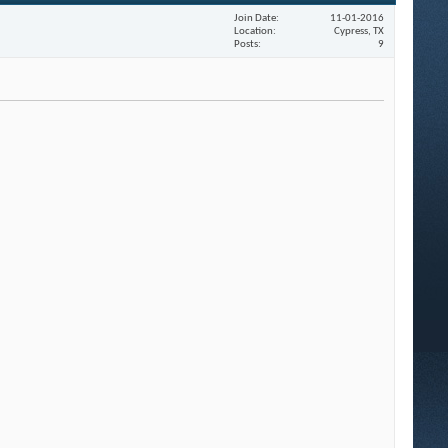
Join Date
11-01-2016
Location
Cypress, TX
Posts
9