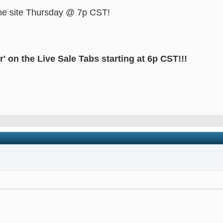
 the site Thursday @ 7p CST!
' on the Live Sale Tabs starting at 6p CST!!!