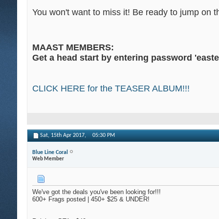
You won't want to miss it! Be ready to jump on
MAAST MEMBERS:
Get a head start by entering password 'easter
CLICK HERE for the TEASER ALBUM!!!
Sat, 15th Apr 2017,
05:30 PM
Blue Line Coral
Web Member
We've got the deals you've been looking for!!!
600+ Frags posted | 450+ $25 & UNDER!