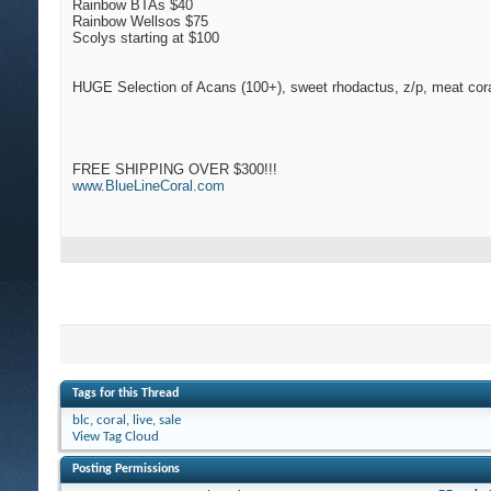
Rainbow BTAs $40
Rainbow Wellsos $75
Scolys starting at $100
HUGE Selection of Acans (100+), sweet rhodactus, z/p, meat cora
FREE SHIPPING OVER $300!!!
www.BlueLineCoral.com
Tags for this Thread
blc
,
coral
,
live
,
sale
View Tag Cloud
Posting Permissions