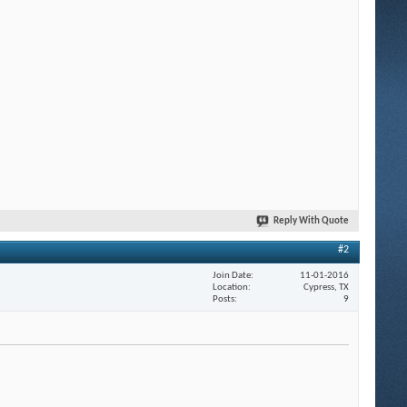
Reply With Quote
#2
Join Date
11-01-2016
Location
Cypress, TX
Posts
9