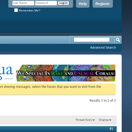
Help
Register
Remember Me?
Advanced Search
tart viewing messages, select the forum that you want to visit from the
Results 1 to 2 of 2
Thread Tools
Display
#1