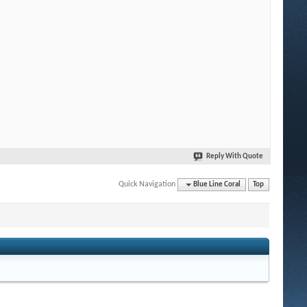
Reply With Quote
Quick Navigation
Blue Line Coral
Top