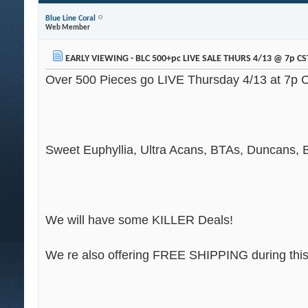
Blue Line Coral
Web Member
EARLY VIEWING - BLC 500+pc LIVE SALE THURS 4/13 @ 7p CS
Over 500 Pieces go LIVE Thursday 4/13 at 7p 
Sweet Euphyllia, Ultra Acans, BTAs, Duncans, B
We will have some KILLER Deals!
We re also offering FREE SHIPPING during this 