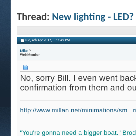
Thread:
New lighting - LED?
Tue, 4th Apr 2017,
11:49 PM
Mike
Web Member
No, sorry Bill. I even went ba
confirmation from them and our
http://www.millan.net/minimations/sm...r
"You're gonna need a bigger boat." Bro