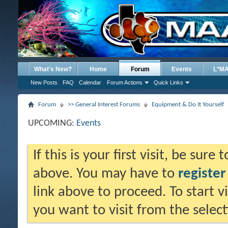
What's New?
Home
Forum
Events
L*M
New Posts
FAQ
Calendar
Forum Actions
Quick Links
Forum
>> General Interest Forums
Equipment & Do It Yourself
UPCOMING:
Events
If this is your first visit, be sure
above. You may have to
register
link above to proceed. To start 
you want to visit from the selec