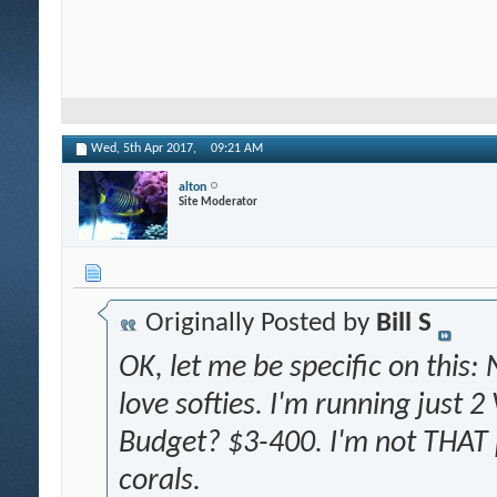
Wed, 5th Apr 2017,
09:21 AM
alton
Site Moderator
Originally Posted by
Bill S
OK, let me be specific on this:
love softies. I'm running just 2
Budget? $3-400. I'm not THAT p
corals.