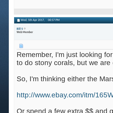
Wed, 5th Apr 2017,
06:57 PM
Bill S
Web Member
Remember, I'm just looking for 
to do stony corals, but we ar
So, I'm thinking either the Mars
http://www.ebay.com/itm/16
Or spend a few extra $$ and get