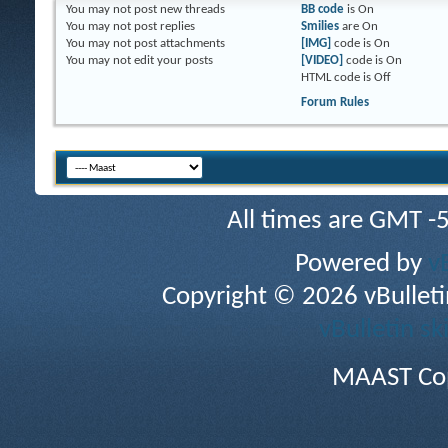
You
may not
post new threads
BB code
is
On
You
may not
post replies
Smilies
are
On
You
may not
post attachments
[IMG]
code is
On
You
may not
edit your posts
[VIDEO]
code is
On
HTML code is
Off
Forum Rules
All times are GMT -
Powered by
v
Copyright © 2026 vBulletin 
vBulletin sk
MAAST Cop