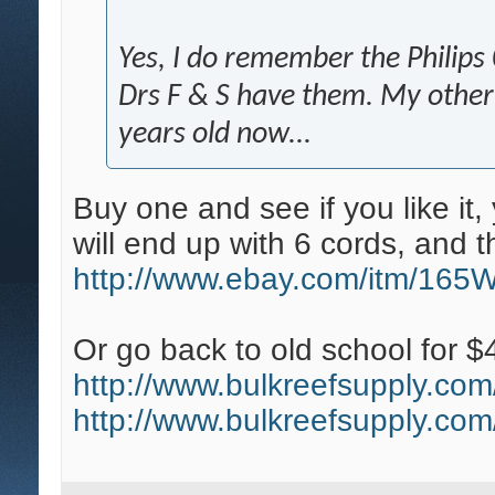
Yes, I do remember the Philips 03
Drs F & S have them. My other i
years old now...
Buy one and see if you like it
will end up with 6 cords, and th
http://www.ebay.com/itm/165
Or go back to old school for $
http://www.bulkreefsupply.com/t
http://www.bulkreefsupply.com/t