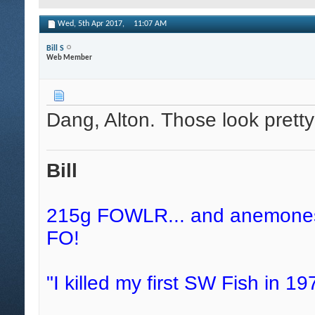
Wed, 5th Apr 2017,
11:07 AM
Bill S
Web Member
Dang, Alton. Those look prett
Bill
215g FOWLR... and anemones, 
FO!
"I killed my first SW Fish in 197