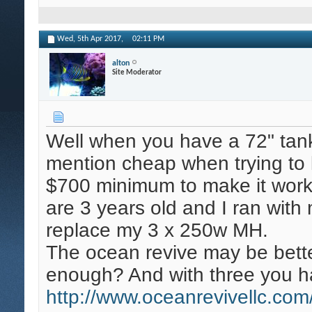
Wed, 5th Apr 2017,
02:11 PM
alton
Site Moderator
Well when you have a 72" tank
mention cheap when trying to l
$700 minimum to make it work
are 3 years old and I ran wit
replace my 3 x 250w MH.
The ocean revive may be bette
enough? And with three you 
http://www.oceanrevivellc.co