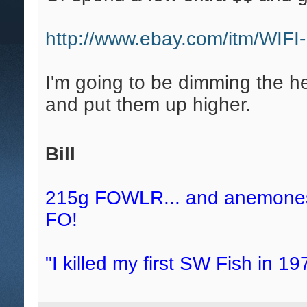
http://www.ebay.com/itm/WIF
I'm going to be dimming the hec
and put them up higher.
Bill
215g FOWLR... and anemones, 
FO!
"I killed my first SW Fish in 197