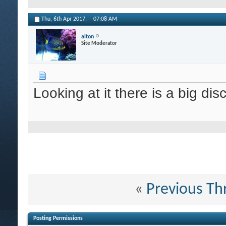
Thu, 6th Apr 2017,
07:08 AM
alton
Site Moderator
Looking at it there is a big di
«
Previous Th
Posting Permissions