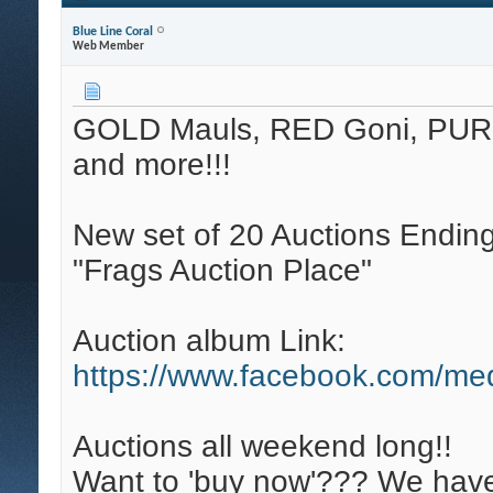
Blue Line Coral
Web Member
GOLD Mauls, RED Goni, PUR
and more!!!
New set of 20 Auctions Ending
"Frags Auction Place"
Auction album Link:
https://www.facebook.com/me
Auctions all weekend long!!
Want to 'buy now'??? We have