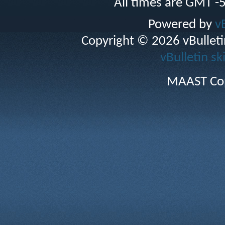
All times are GMT -
Powered by
v
Copyright © 2026 vBulletin 
vBulletin sk
MAAST Cop