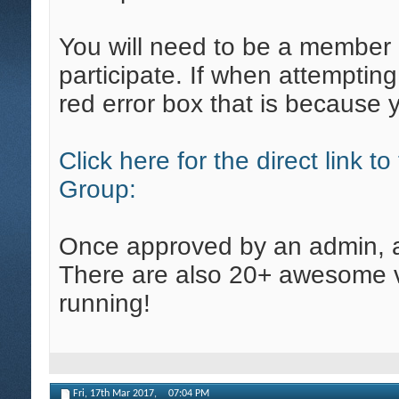
You will need to be a member 
participate. If when attempting
red error box that is because 
Click here for the direct link 
Group:
Once approved by an admin, all
There are also 20+ awesome v
running!
Fri, 17th Mar 2017,
07:04 PM