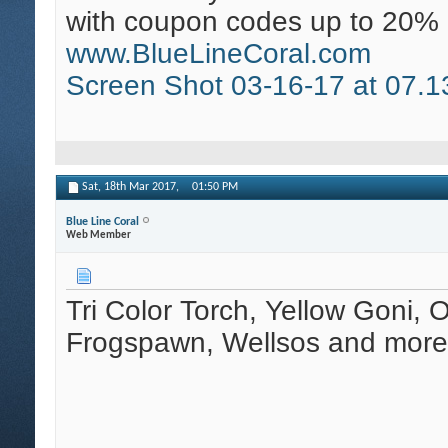
with coupon codes up to 20% 
www.BlueLineCoral.com
Screen Shot 03-16-17 at 07.1
Sat, 18th Mar 2017,
01:50 PM
Blue Line Coral
Web Member
Tri Color Torch, Yellow Goni, 
Frogspawn, Wellsos and more