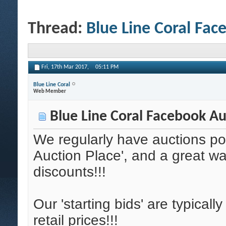
Thread:
Blue Line Coral Fac
Fri, 17th Mar 2017,
05:11 PM
Blue Line Coral
Web Member
Blue Line Coral Facebook Au
We regularly have auctions po
Auction Place', and a great wa
discounts!!!
Our 'starting bids' are typicall
retail prices!!!