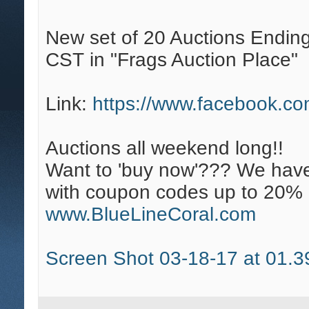
New set of 20 Auctions Endin
CST in "Frags Auction Place"
Link:
https://www.facebook.c
Auctions all weekend long!!
Want to 'buy now'??? We have
with coupon codes up to 20% 
www.BlueLineCoral.com
Screen Shot 03-18-17 at 01.3