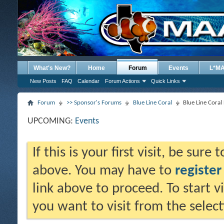
What's New?
Home
Forum
Events
L*M
New Posts
FAQ
Calendar
Forum Actions
Quick Links
Forum
>> Sponsor's Forums
Blue Line Coral
Blue Line Cora
UPCOMING:
Events
If this is your first visit, be sure
above. You may have to
register
link above to proceed. To start 
you want to visit from the selec