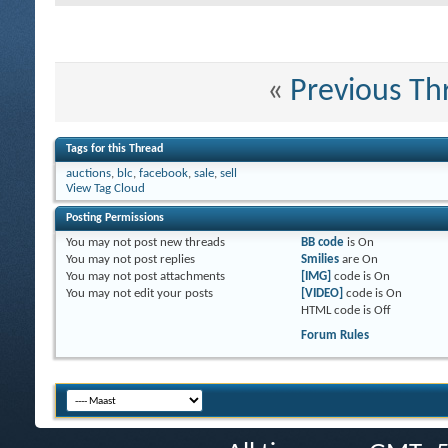
«
Previous Th
Tags for this Thread
auctions
,
blc
,
facebook
,
sale
,
sell
View Tag Cloud
Posting Permissions
You
may not
post new threads
BB code
is
On
You
may not
post replies
Smilies
are
On
You
may not
post attachments
[IMG]
code is
On
You
may not
edit your posts
[VIDEO]
code is
On
HTML code is
Off
Forum Rules