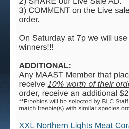
2) SHARE our Live Sale AD.
3) COMMENT on the Live sale 
order.
On Saturday at 7p we will us
winners!!!
ADDITIONAL:
Any MAAST Member that place
receive
10% worth of their orde
order, receive an additional $20
**Freebies will be selected by BLC Staff 
match freebie(s) with similar species or
XXL Northern Lights Meat Cor