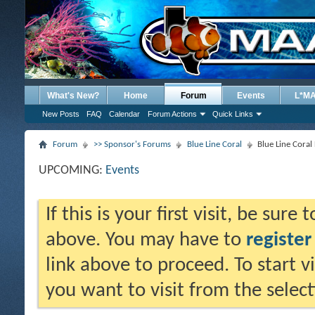
What's New?
Home
Forum
Events
L*M
New Posts
FAQ
Calendar
Forum Actions
Quick Links
Forum
>> Sponsor's Forums
Blue Line Coral
Blue Line Cora
UPCOMING:
Events
If this is your first visit, be sure
above. You may have to
register
link above to proceed. To start 
you want to visit from the selec