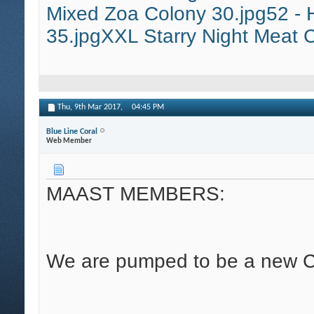
Mixed Zoa Colony 30.jpg
52 - 
35.jpg
XXL Starry Night Meat C
Thu, 9th Mar 2017,
04:45 PM
Blue Line Coral
Web Member
MAAST MEMBERS:
We are pumped to be a new C