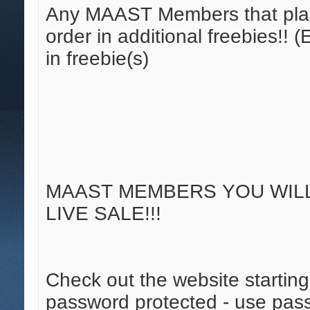
Any MAAST Members that place
order in additional freebies!!
in freebie(s)
MAAST MEMBERS YOU WILL 
LIVE SALE!!!
Check out the website starting 
password protected - use pass