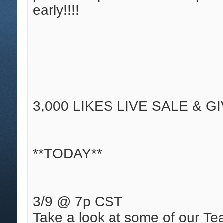
early!!!!
3,000 LIKES LIVE SALE & G
**TODAY**
3/9 @ 7p CST
Take a look at some of our Tea