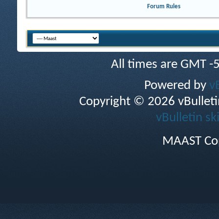
Forum Rules
All times are GMT -
Powered by
v
Copyright © 2026 vBulletin 
vBulletin sk
MAAST Cop