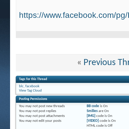
https://www.facebook.com/pg
«
Previous Th
Tags for this Thread
blc
,
facebook
View Tag Cloud
Posting Permissions
You
may not
post new threads
BB code
is
On
You
may not
post replies
Smilies
are
On
You
may not
post attachments
[IMG]
code is
On
You
may not
edit your posts
[VIDEO]
code is
On
HTML code is
Off