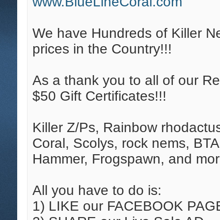
www.BlueLineCoral.com
We have Hundreds of Killer N
prices in the Country!!!
As a thank you to all of our R
$50 Gift Certificates!!!
Killer Z/Ps, Rainbow rhodactu
Coral, Scolys, rock nems, BTA
Hammer, Frogspawn, and mor
All you have to do is:
1) LIKE our FACEBOOK PAG