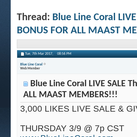
Thread:
Blue Line Coral LIV
BONUS FOR ALL MAAST ME
Tue, 7th Mar 2017,
08:56 PM
Blue Line Coral
Web Member
Blue Line Coral LIVE SALE 
ALL MAAST MEMBERS!!!
3,000 LIKES LIVE SALE & G
THURSDAY 3/9 @ 7p CST