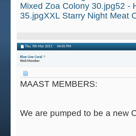
Mixed Zoa Colony 30.jpg
52 - 
35.jpg
XXL Starry Night Meat C
Thu, 9th Mar 2017,
04:45 PM
Blue Line Coral
Web Member
MAAST MEMBERS:
We are pumped to be a new C