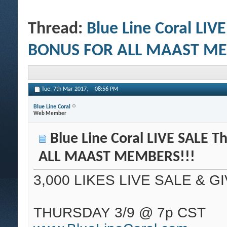
Thread:
Blue Line Coral LIV
BONUS FOR ALL MAAST ME
Tue, 7th Mar 2017,
08:56 PM
Blue Line Coral
Web Member
Blue Line Coral LIVE SALE 
ALL MAAST MEMBERS!!!
3,000 LIKES LIVE SALE & G
THURSDAY 3/9 @ 7p CST