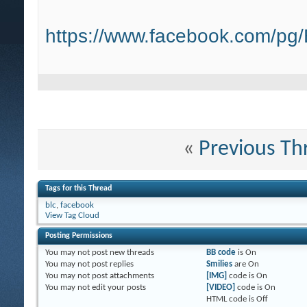
https://www.facebook.com/pg
«
Previous Th
Tags for this Thread
blc
,
facebook
View Tag Cloud
Posting Permissions
You
may not
post new threads
BB code
is
On
You
may not
post replies
Smilies
are
On
You
may not
post attachments
[IMG]
code is
On
You
may not
edit your posts
[VIDEO]
code is
On
HTML code is
Off