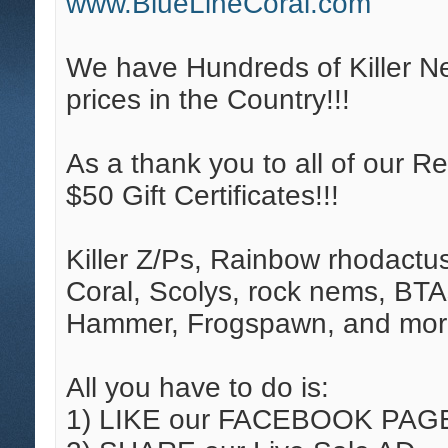
www.BlueLineCoral.com
We have Hundreds of Killer N
prices in the Country!!!
As a thank you to all of our R
$50 Gift Certificates!!!
Killer Z/Ps, Rainbow rhodactu
Coral, Scolys, rock nems, BTA
Hammer, Frogspawn, and mor
All you have to do is:
1) LIKE our FACEBOOK PAG