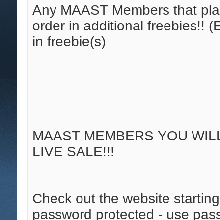
Any MAAST Members that place
order in additional freebies!!
in freebie(s)
MAAST MEMBERS YOU WILL 
LIVE SALE!!!
Check out the website starting 
password protected - use pass