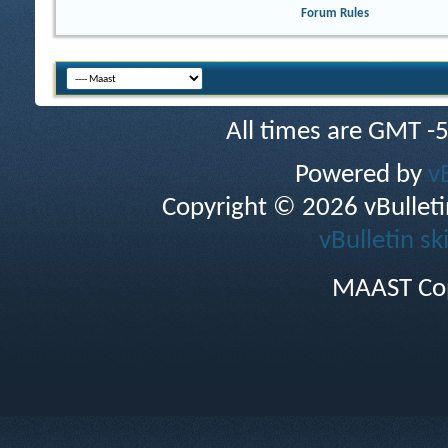
Forum Rules
All times are GMT -
Powered by
v
Copyright © 2026 vBulletin 
vBulletin sk
MAAST Cop