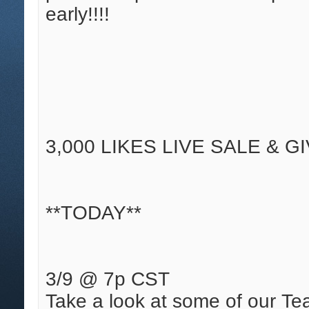
early!!!!
3,000 LIKES LIVE SALE & G
**TODAY**
3/9 @ 7p CST
Take a look at some of our Tea