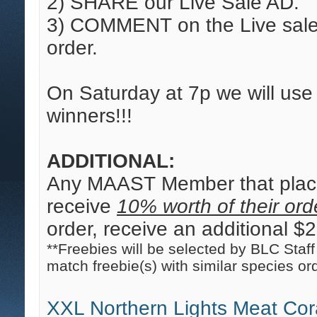
2) SHARE our Live Sale AD.
3) COMMENT on the Live sale 
order.
On Saturday at 7p we will us
winners!!!
ADDITIONAL:
Any MAAST Member that place
receive
10% worth of their orde
order, receive an additional $20
**Freebies will be selected by BLC Staff 
match freebie(s) with similar species or
XXL Northern Lights Meat Cor