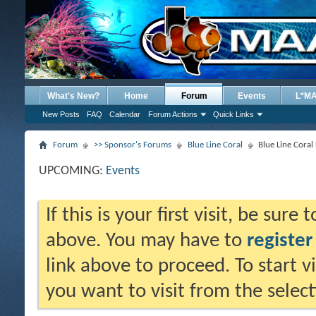
What's New?
Home
Forum
Events
L*M
New Posts
FAQ
Calendar
Forum Actions
Quick Links
Forum
>> Sponsor's Forums
Blue Line Coral
Blue Line Cora
UPCOMING:
Events
If this is your first visit, be sure
above. You may have to
register
link above to proceed. To start 
you want to visit from the selec