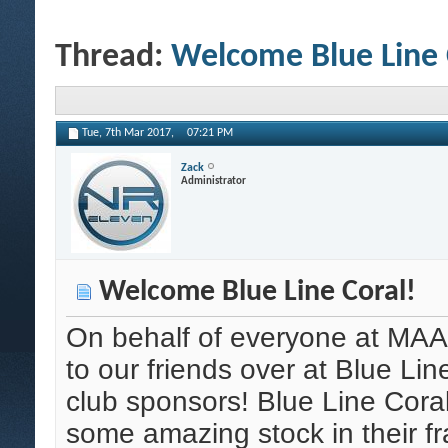
Thread:
Welcome Blue Line 
Tue, 7th Mar 2017,
07:21 PM
Zack
Administrator
Welcome Blue Line Coral!
On behalf of everyone at MAA
to our friends over at Blue Li
club sponsors! Blue Line Cora
some amazing stock in their f