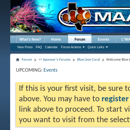
What's New?
Home
Forum
Events
L*M
New Posts
FAQ
Calendar
Forum Actions
Quick Links
Forum
>> Sponsor's Forums
Blue Line Coral
Welcome Blue L
UPCOMING:
Events
If this is your first visit, be sure
above. You may have to
register
link above to proceed. To start 
you want to visit from the selec