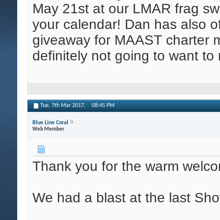
May 21st at our LMAR frag swa
your calendar! Dan has also 
giveaway for MAAST charter 
definitely not going to want to
Tue, 7th Mar 2017,
08:45 PM
Blue Line Coral
Web Member
Thank you for the warm welc
We had a blast at the last Sh