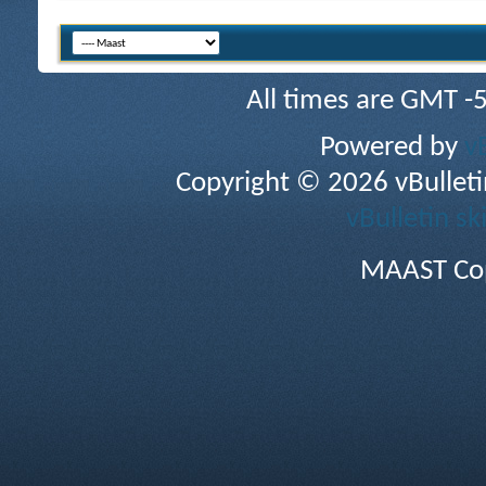
All times are GMT -
Powered by
v
Copyright © 2026 vBulletin 
vBulletin sk
MAAST Cop