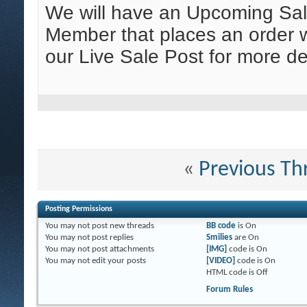
We will have an Upcoming Sa
Member that places an order wi
our Live Sale Post for more de
«
Previous Th
Posting Permissions
You
may not
post new threads
BB code
is
On
You
may not
post replies
Smilies
are
On
You
may not
post attachments
[IMG]
code is
On
You
may not
edit your posts
[VIDEO]
code is
On
HTML code is
Off
Forum Rules