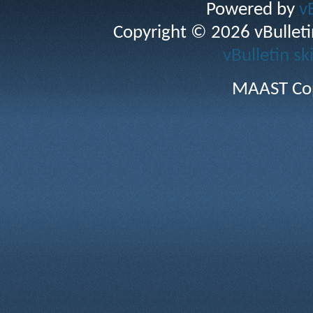
Powered by
v
Copyright © 2026 vBulletin 
vBulletin sk
MAAST Cop