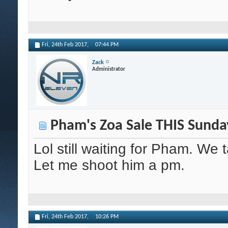
Fri, 24th Feb 2017,
07:44 PM
Zack
Administrator
Pham's Zoa Sale THIS Sunda
Lol still waiting for Pham. We 
Let me shoot him a pm.
Fri, 24th Feb 2017,
10:26 PM