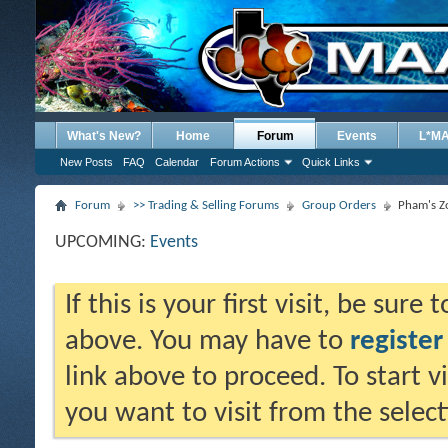
What's New?
Home
Forum
Events
L*M
New Posts
FAQ
Calendar
Forum Actions
Quick Links
Forum
>> Trading & Selling Forums
Group Orders
Pham's Z
UPCOMING:
Events
If this is your first visit, be sure
above. You may have to
register
link above to proceed. To start 
you want to visit from the selec