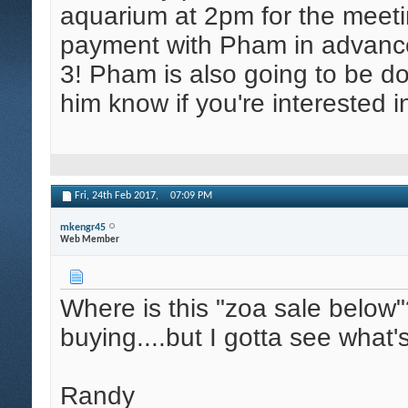
aquarium at 2pm for the meet
payment with Pham in advance
3! Pham is also going to be do
him know if you're interested i
Fri, 24th Feb 2017,
07:09 PM
mkengr45
Web Member
Where is this "zoa sale below"
buying....but I gotta see what
Randy